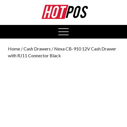
0
open
menu
Home
/
Cash Drawers
/ Nexa CB-910 12V Cash Drawer
with RJ11 Connector Black