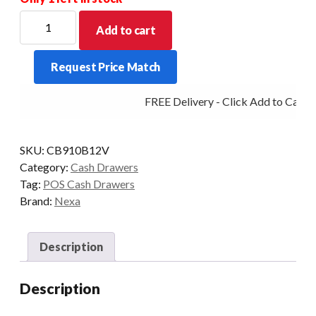
Nexa
Add to cart
CB-
910
Request Price Match
12V
Cash
FREE Delivery - Click Add to Cart
Drawer
with
RJ11
SKU:
CB910B12V
Connector
Category:
Cash Drawers
Black
Tag:
POS Cash Drawers
quantity
Brand:
Nexa
Description
Description