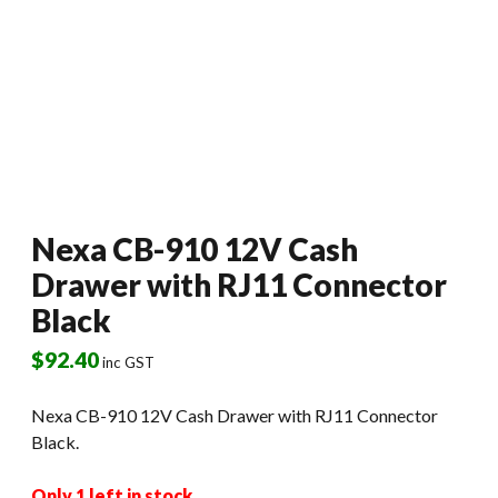
Nexa CB-910 12V Cash
Drawer with RJ11 Connector
Black
$
92.40
inc GST
Nexa CB-910 12V Cash Drawer with RJ11 Connector
Black.
Only 1 left in stock