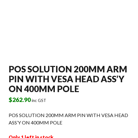
POS SOLUTION 200MM ARM
PIN WITH VESA HEAD ASS’Y
ON 400MM POLE
$
262.90
inc GST
POS SOLUTION 200MM ARM PIN WITH VESA HEAD
ASS’Y ON 400MM POLE
Only 1 left in stock