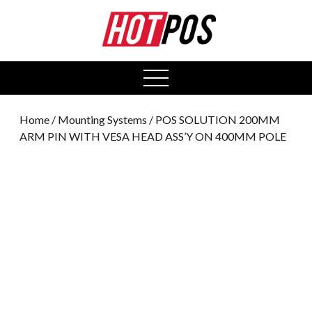
0
open
menu
Home
/
Mounting Systems
/ POS SOLUTION 200MM
ARM PIN WITH VESA HEAD ASS’Y ON 400MM POLE