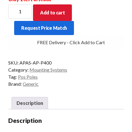
POS
Add to cart
SOLUTION
200MM
Request Price Match
ARM
PIN
FREE Delivery - Click Add to Cart
WITH
VESA
HEAD
SKU:
APAS-AP-P400
ASS'Y
Category:
Mounting Systems
ON
Tag:
Pos Poles
400MM
Brand:
Generic
POLE
quantity
Description
Description