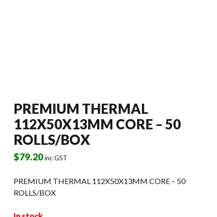
PREMIUM THERMAL
112X50X13MM CORE – 50
ROLLS/BOX
$
79.20
inc GST
PREMIUM THERMAL 112X50X13MM CORE – 50
ROLLS/BOX
In stock