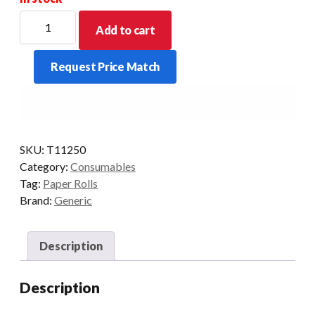
PREMIUM
Add to cart
THERMAL
112X50X13MM
Request Price Match
CORE
-
FREE
50
ROLLS/BOX
quantity
SKU:
T11250
Category:
Consumables
Tag:
Paper Rolls
Brand:
Generic
Description
Description