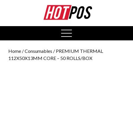
0
open
menu
Home
/
Consumables
/ PREMIUM THERMAL
112X50X13MM CORE – 50 ROLLS/BOX