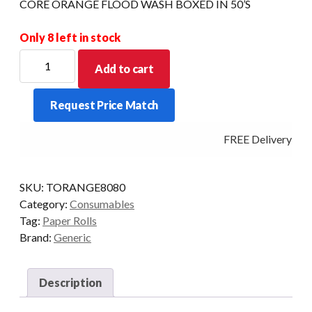
CORE ORANGE FLOOD WASH BOXED IN 50’S
Only 8 left in stock
PREMIUM
Add to cart
THERMAL
ORANGE
Request Price Match
80
X
FREE Delivery - Cl
80
X
13MM
SKU:
TORANGE8080
CORE
Category:
Consumables
ORANGE
Tag:
Paper Rolls
FLOOD
Brand:
Generic
WASH
BOXED
IN
Description
50'S
quantity