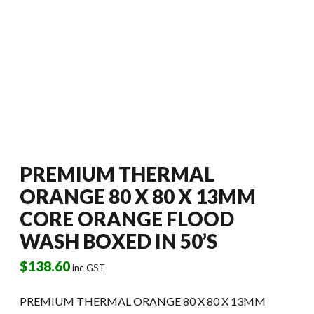
PREMIUM THERMAL
ORANGE 80 X 80 X 13MM
CORE ORANGE FLOOD
WASH BOXED IN 50’S
$
138.60
inc GST
PREMIUM THERMAL ORANGE 80 X 80 X 13MM