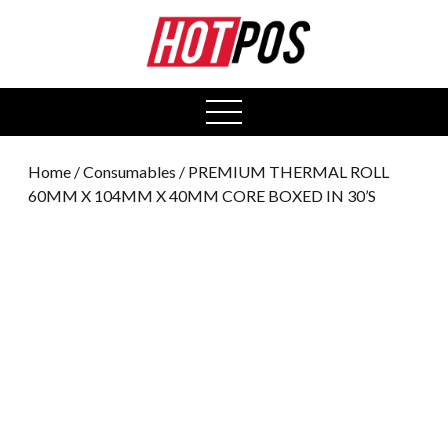
0
open
menu
Home
/
Consumables
/ PREMIUM THERMAL ROLL
60MM X 104MM X 40MM CORE BOXED IN 30’S