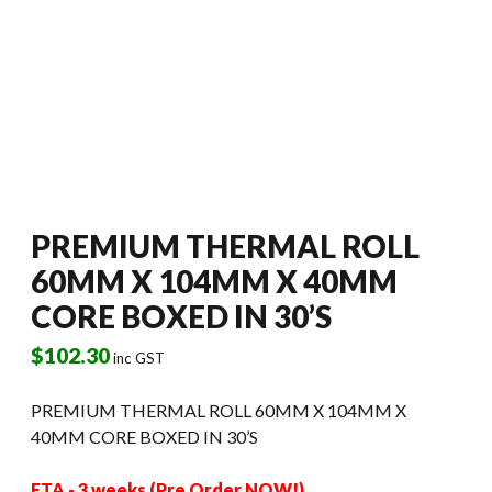
PREMIUM THERMAL ROLL
60MM X 104MM X 40MM
CORE BOXED IN 30’S
$
102.30
inc GST
PREMIUM THERMAL ROLL 60MM X 104MM X
40MM CORE BOXED IN 30’S
ETA - 3 weeks (Pre Order NOW!)