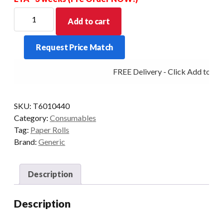
PREMIUM
Add to cart
THERMAL
ROLL
Request Price Match
60MM
X
FREE Delivery - Click Add to Car
104MM
X
40MM
SKU:
T6010440
CORE
Category:
Consumables
BOXED
Tag:
Paper Rolls
IN
Brand:
Generic
30'S
quantity
Description
Description