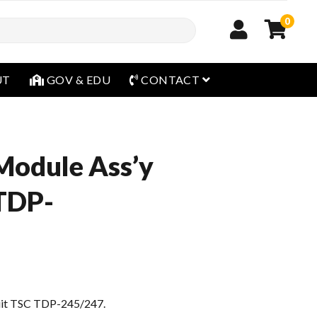
0
open menu
UT
GOV & EDU
CONTACT
Module Ass’y
 TDP-
suit TSC TDP-245/247.