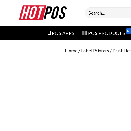
Search
N
POS APPS
POS PRODUCTS
Home
/
Label Printers
/ Print He