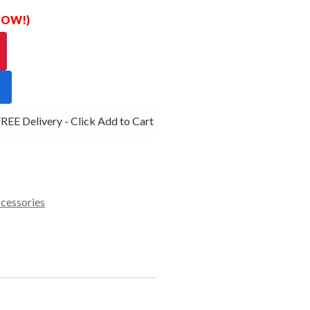
 NOW!)
EE Delivery - Click Add to Cart
ccessories