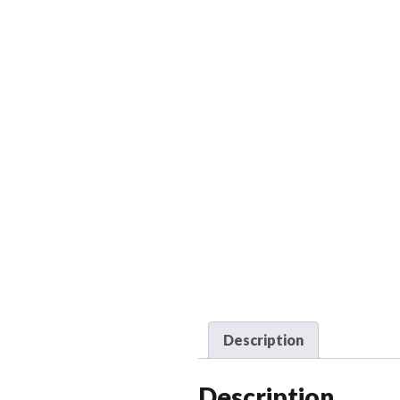
Description
Description