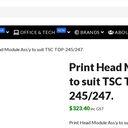
open menu
open menu
open menu
EW
NEW
OFFICE & TECH
BRANDS
ABO
ad Module Ass’y to suit TSC TDP-245/247.
Print Head 
to suit TSC
245/247.
$
323.40
inc GST
Print Head Module Ass’y to 