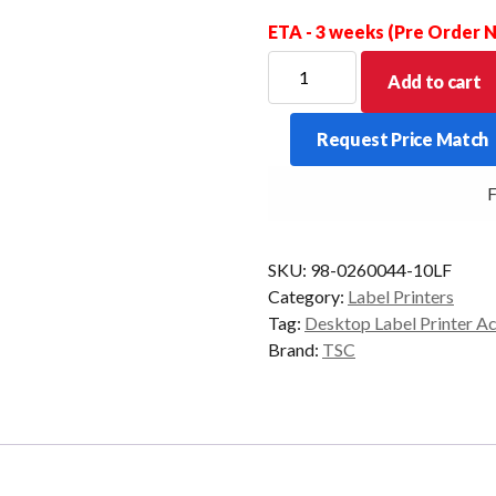
ETA - 3 weeks (Pre Order
Print
Add to cart
Head
Module
Request Price Match
Ass'y
to
FR
suit
TSC
TDP-
SKU:
98-0260044-10LF
245/247.
Category:
Label Printers
quantity
Tag:
Desktop Label Printer A
Brand:
TSC