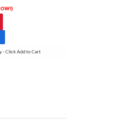
 NOW!)
- Click Add to Cart