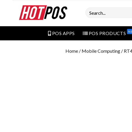
Search
N
POS APPS
POS PRODUCTS
Home
/
Mobile Computing
/ RT