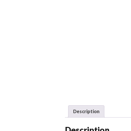
Description
Description