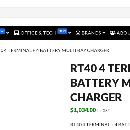
EW
NEW
open menu
open menu
open menu
OFFICE & TECH
BRANDS
ABO
40 4 TERMINAL + 4 BATTERY MULTI BAY CHARGER
RT40 4 TER
BATTERY M
CHARGER
$
1,034.00
inc GST
RT40 4 TERMINAL + 4 BA