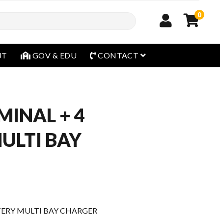
0
open menu
UT
GOV & EDU
CONTACT
MINAL + 4
ULTI BAY
TTERY MULTI BAY CHARGER