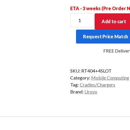
ETA - 3 weeks (Pre Order
RT40
Add to cart
4
TERMINAL
Request Price Match
+
4
FREE Delivery 
BATTERY
MULTI
BAY
SKU:
RT404+4SLOT
CHARGER
Category:
Mobile Computing
quantity
Tag:
Cradles/Chargers
Brand:
Urovo