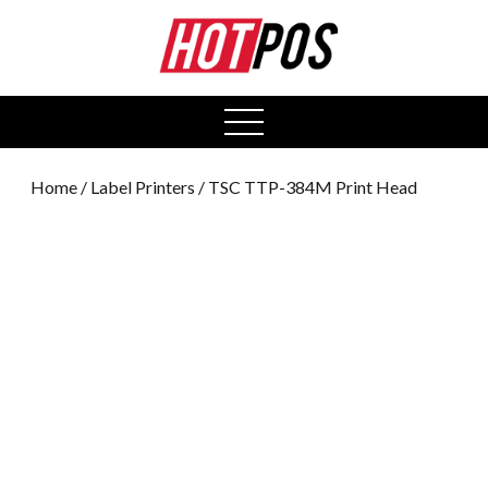
0
open
menu
Home
/
Label Printers
/ TSC TTP-384M Print Head