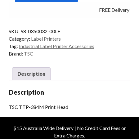
Head
FREE Delivery - Cli
quantity
SKU:
98-0350032-00LF
Category:
Label Printers
Tag:
Industrial Label Printer Accessories
Brand:
TSC
Description
Description
TSC TTP-384M Print Head
$15 Australia Wide Delivery | No Credit Card Fees or
Extra Charges.