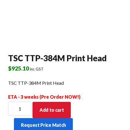
TSC TTP-384M Print Head
$
925.10
inc GST
TSC TTP-384M Print Head
ETA - 3 weeks (Pre Order NOW!)
TSC
Add to cart
TTP-
384M
Request Price Match
Print