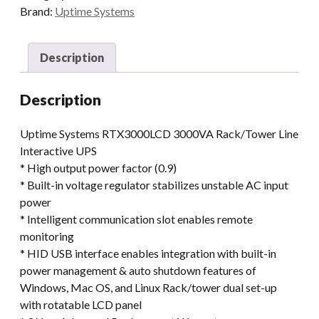
Brand:
Uptime Systems
Description
Description
Uptime Systems RTX3000LCD 3000VA Rack/Tower Line
Interactive UPS
* High output power factor (0.9)
* Built-in voltage regulator stabilizes unstable AC input
power
* Intelligent communication slot enables remote
monitoring
* HID USB interface enables integration with built-in
power management & auto shutdown features of
Windows, Mac OS, and Linux Rack/tower dual set-up
with rotatable LCD panel