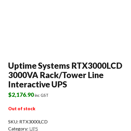
Uptime Systems RTX3000LCD
3000VA Rack/Tower Line
Interactive UPS
$
2,176.90
inc GST
Out of stock
SKU:
RTX3000LCD
Category:
UPS