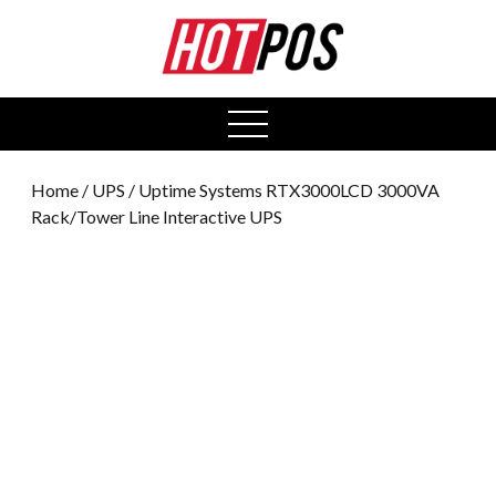
0
open
menu
Home
/
UPS
/ Uptime Systems RTX3000LCD 3000VA
Rack/Tower Line Interactive UPS