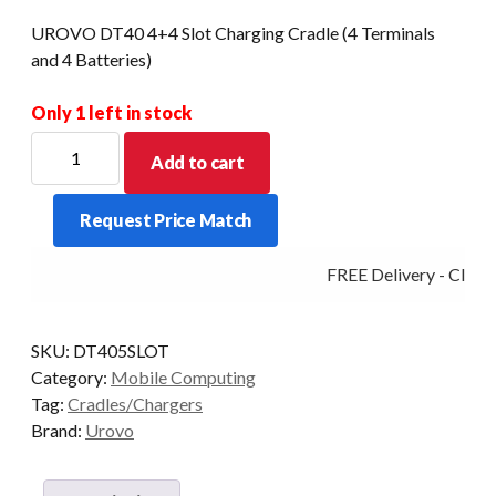
UROVO DT40 4+4 Slot Charging Cradle (4 Terminals
and 4 Batteries)
Only 1 left in stock
UROVO
Add to cart
DT40
4+4
Request Price Match
Slot
Charging
FREE Delivery - Click 
Cradle
(4
Terminals
SKU:
DT405SLOT
and
Category:
Mobile Computing
4
Tag:
Cradles/Chargers
Batteries)
Brand:
Urovo
quantity