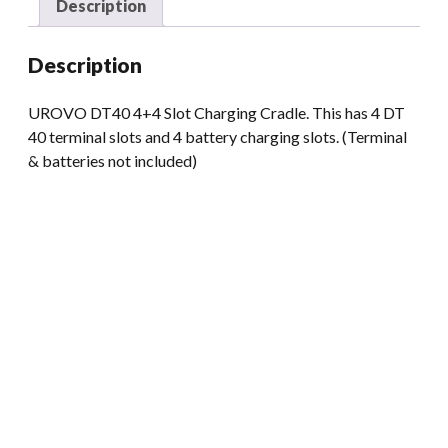
Description
Description
UROVO DT40 4+4 Slot Charging Cradle. This has 4 DT
40 terminal slots and 4 battery charging slots. (Terminal
& batteries not included)