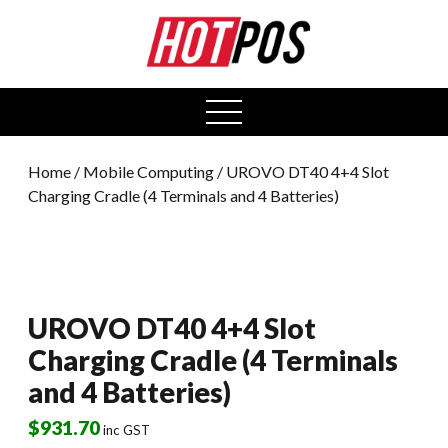
0
open
menu
Home
/
Mobile Computing
/ UROVO DT40 4+4 Slot
Charging Cradle (4 Terminals and 4 Batteries)
UROVO DT40 4+4 Slot
Charging Cradle (4 Terminals
and 4 Batteries)
$
931.70
inc GST