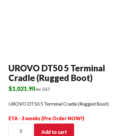
UROVO DT50 5 Terminal
Cradle (Rugged Boot)
$
1,021.90
inc GST
UROVO DT50 5 Terminal Cradle (Rugged Boot)
ETA - 3 weeks (Pre Order NOW!)
UROVO
Add to cart
DT50