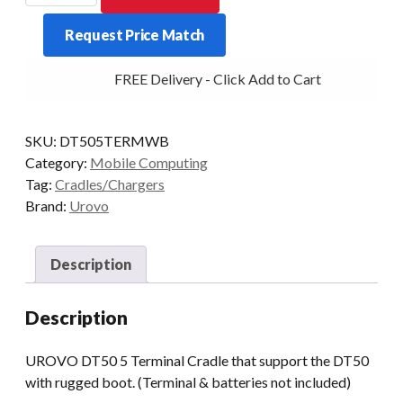
5
Request Price Match
Terminal
Cradle
FREE Delivery - Click Add to Cart
(Rugged
Boot)
quantity
SKU:
DT505TERMWB
Category:
Mobile Computing
Tag:
Cradles/Chargers
Brand:
Urovo
Description
Description
UROVO DT50 5 Terminal Cradle that support the DT50
with rugged boot. (Terminal & batteries not included)