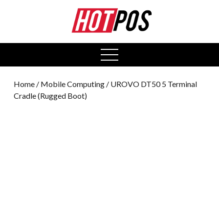
0
open
menu
Home
/
Mobile Computing
/ UROVO DT50 5 Terminal
Cradle (Rugged Boot)