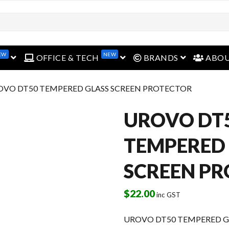
EW
NEW
open menu
open menu
open menu
OFFICE & TECH
BRANDS
ABO
OVO DT50 TEMPERED GLASS SCREEN PROTECTOR
UROVO DT
TEMPERED
SCREEN P
$
22.00
inc GST
UROVO DT50 TEMPERED G