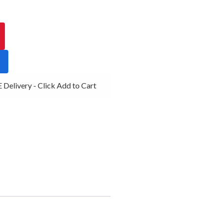
Delivery - Click Add to Cart