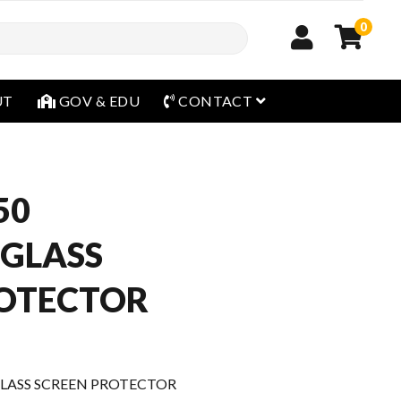
0
open menu
UT
GOV & EDU
CONTACT
50
 GLASS
ROTECTOR
LASS SCREEN PROTECTOR