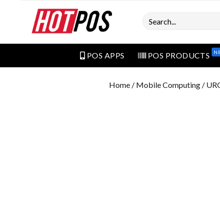
Search
N
POS APPS
POS PRODUCTS
Home
/
Mobile Computing
/ UR