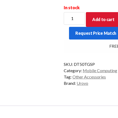
In stock
UROVO
Add to cart
DT50
TEMPERED
Request Price Match
GLASS
SCREEN
FREE 
PROTECTOR
quantity
SKU:
DT50TGSP
Category:
Mobile Computing
Tag:
Other Accessories
Brand:
Urovo