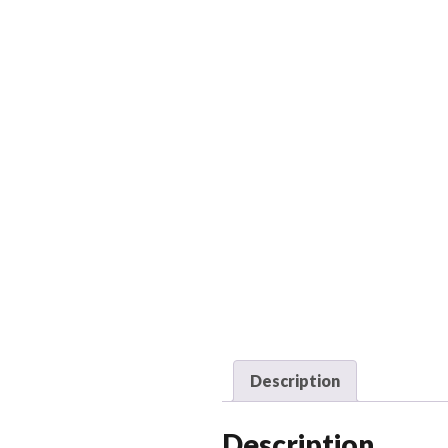
Description
Description