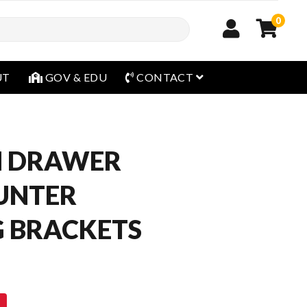
0
open menu
UT
GOV & EDU
CONTACT
H DRAWER
UNTER
 BRACKETS