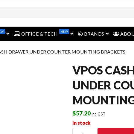
EW
NEW
open menu
open menu
open menu
OFFICE & TECH
BRANDS
ABO
CASH DRAWER UNDER COUNTER MOUNTING BRACKETS
VPOS CAS
UNDER CO
MOUNTING
$
57.20
inc GST
In stock
VPOS