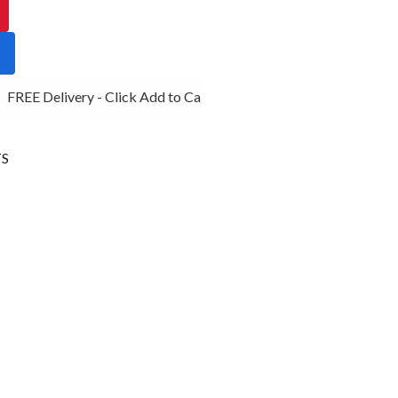
FREE Delivery - Click Add to Cart
S