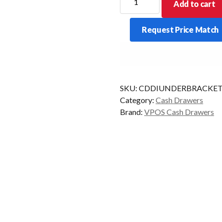
Add to cart
CASH
DRAWER
Request Price Match
UNDER
COUNTER
MOUNTING
BRACKETS
quantity
SKU:
CDDIUNDERBRACKET
Category:
Cash Drawers
Brand:
VPOS Cash Drawers