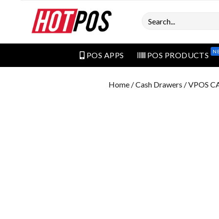
Search
N
POS APPS
POS PRODUCTS
Home
/
Cash Drawers
/ VPOS 