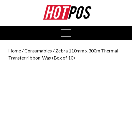
0
open
menu
Home
/
Consumables
/ Zebra 110mm x 300m Thermal
Transfer ribbon, Wax (Box of 10)