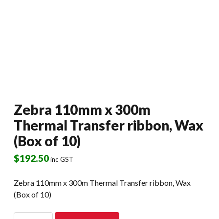
Zebra 110mm x 300m
Thermal Transfer ribbon, Wax
(Box of 10)
$
192.50
inc GST
Zebra 110mm x 300m Thermal Transfer ribbon, Wax
(Box of 10)
Zebra