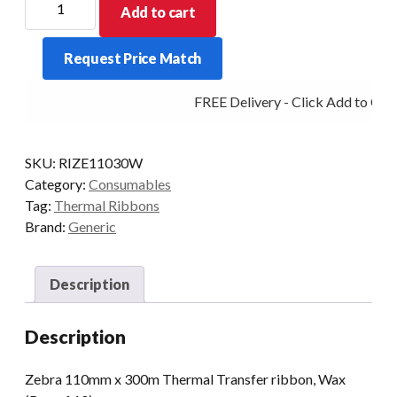
Add to cart
110mm
x
Request Price Match
300m
Thermal
FREE Delivery - Click Add to Cart
Transfer
ribbon,
Wax
SKU:
RIZE11030W
(Box
Category:
Consumables
of
Tag:
Thermal Ribbons
10)
Brand:
Generic
quantity
Description
Description
Zebra 110mm x 300m Thermal Transfer ribbon, Wax