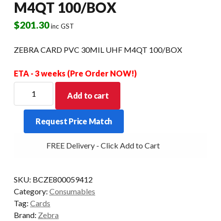
M4QT 100/BOX
$
201.30
inc GST
ZEBRA CARD PVC 30MIL UHF M4QT 100/BOX
ETA - 3 weeks (Pre Order NOW!)
ZEBRA
Add to cart
CARD
PVC
Request Price Match
30MIL
UHF
FREE Delivery - Click Add to Cart
M4QT
100/BOX
quantity
SKU:
BCZE800059412
Category:
Consumables
Tag:
Cards
Brand:
Zebra