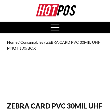
0
open
menu
Home
/
Consumables
/ ZEBRA CARD PVC 30MIL UHF
M4QT 100/BOX
ZEBRA CARD PVC 30MIL UHF