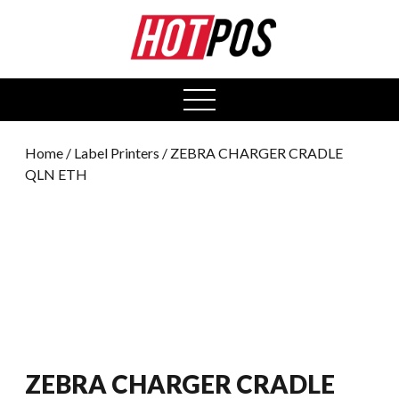
0
open
menu
Home
/
Label Printers
/ ZEBRA CHARGER CRADLE
QLN ETH
ZEBRA CHARGER CRADLE