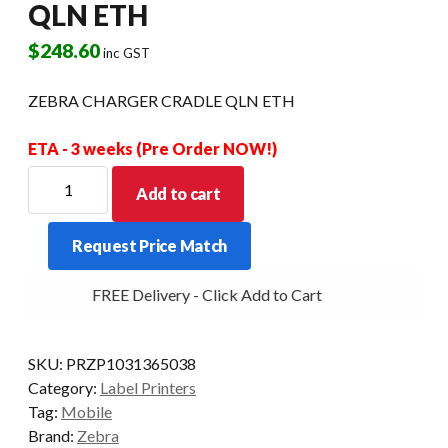
QLN ETH
$
248.60
inc GST
ZEBRA CHARGER CRADLE QLN ETH
ETA - 3 weeks (Pre Order NOW!)
ZEBRA
Add to cart
CHARGER
CRADLE
Request Price Match
QLN
ETH
FREE Delivery - Click Add to Cart
quantity
SKU:
PRZP1031365038
Category:
Label Printers
Tag:
Mobile
Brand:
Zebra