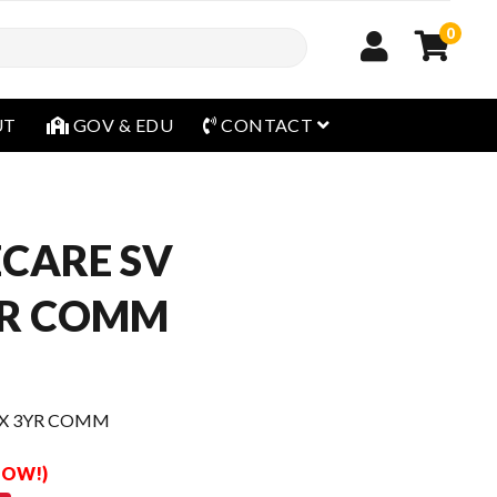
0
open menu
UT
GOV & EDU
CONTACT
CARE SV
YR COMM
XX 3YR COMM
 NOW!)