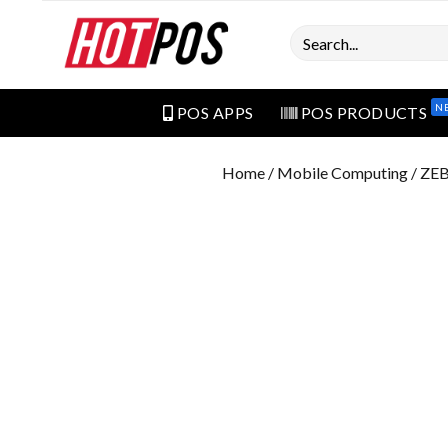
Search
N
POS APPS
POS PRODUCTS
Home
/
Mobile Computing
/ ZE