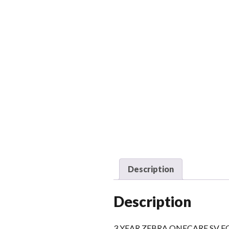
Description
Description
3 YEAR ZEBRA ONECARE SV 