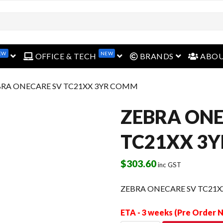
EW
NEW
open menu
open menu
open menu
OFFICE & TECH
BRANDS
ABO
BRA ONECARE SV TC21XX 3YR COMM
ZEBRA ONE
TC21XX 3
$
303.60
inc GST
ZEBRA ONECARE SV TC21
ETA - 3 weeks (Pre Order