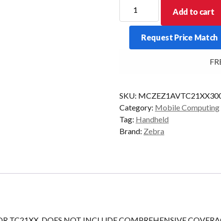
ZEBRA
Add to cart
ONECARE
SV
Request Price Match
TC21XX
3YR
FREE
COMM
quantity
SKU:
MCZEZ1AVTC21XX30
Category:
Mobile Computing
Tag:
Handheld
Brand:
Zebra
FOR TC21XX, DOES NOT INCLUDE COMPREHENSIVE COVERA