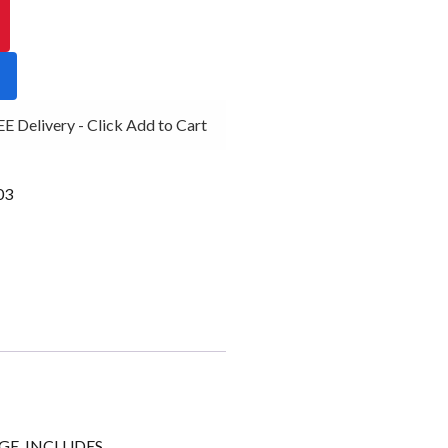
 Delivery - Click Add to Cart
03
GE, INCLUDES