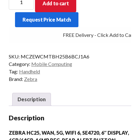
Add to cart
PDT
HC25
Request Price Match
2D-
SE4720
FREE Delivery - Click Add to Cart
6/64
5G
MDNA-
SKU:
MCZEWCMTBH25B6BCJ1A6
PRO
Category:
Mobile Computing
AD/GMS
Tag:
Handheld
quantity
Brand:
Zebra
Description
Description
ZEBRA HC25, WAN, 5G, WIFI 6, SE4720, 6″ DISPLAY,