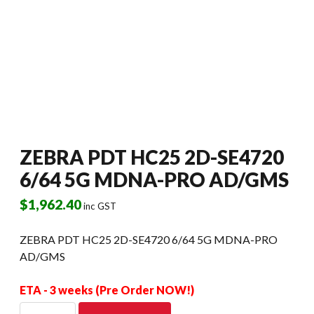
ZEBRA PDT HC25 2D-SE4720
6/64 5G MDNA-PRO AD/GMS
$
1,962.40
inc GST
ZEBRA PDT HC25 2D-SE4720 6/64 5G MDNA-PRO
AD/GMS
ETA - 3 weeks (Pre Order NOW!)
ZEBRA