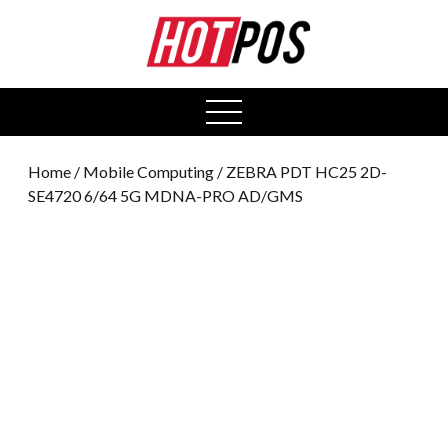
0
open
menu
Home
/
Mobile Computing
/ ZEBRA PDT HC25 2D-
SE4720 6/64 5G MDNA-PRO AD/GMS