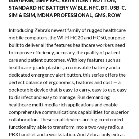
6GB/64GB, 16MP RFC, REAR ALERT BUTTON,
STANDARD HC BATTERY W/ BLE, NFC, BT, USB-C,
SIM & ESIM, MDNA PROFESSIONAL, GMS, ROW
Introducing Zebra’s newest family of rugged healthcare
mobile computers, the Wi-Fi HC20 and HC50, purpose
built to deliver all the features healthcare workers need
to improve efficiency, accuracy, the quality of patient
care and patient outcomes. With key features such as
healthcare-grade plastics, a removable battery and a
dedicated emergency alert button, this series offers the
perfect balance of ergonomics, features and cost — a
pocketable device that is easy to carry, easy to use, easy
to disinfect and easy to manage. Run demanding
healthcare multi-media rich applications and enable
comprehensive communications capabilities for superior
collaboration. These small devices are big in extended
functionality, able to transform into a two-way radio, a
PBX handset and a workstation. And Zebra-only extras —