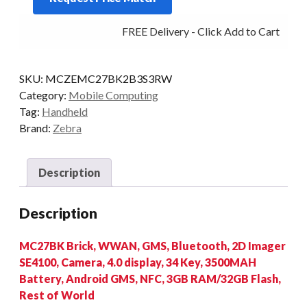
2D-
FREE Delivery - Click Add to Cart
SR
3/32
4G
SKU:
MCZEMC27BK2B3S3RW
AD/GMS
Category:
Mobile Computing
quantity
Tag:
Handheld
Brand:
Zebra
Description
Description
MC27BK Brick, WWAN, GMS, Bluetooth, 2D Imager
SE4100, Camera, 4.0 display, 34 Key, 3500MAH
Battery, Android GMS, NFC, 3GB RAM/32GB Flash,
Rest of World