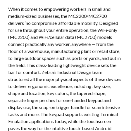
When it comes to empowering workers in small and
medium-sized businesses, the MC2200/MC2700
delivers ‘no compromise’ affordable mobility. Designed
for use throughout your entire operation, the WiFi-only
(MC2200) and WiFi/cellular data (MC2700) models
connect practically any worker, anywhere — from the
floor of a warehouse, manufacturing plant or retail store,
to large outdoor spaces such as ports or yards, and out in
the field. This class-leading lightweight device sets the
bar for comfort. Zebra’s Industrial Design team
structured all the major physical aspects of these devices
to deliver ergonomic excellence, including: key size,
shape and location, key colors, the tapered shape,
separate finger perches for one-handed keypad and
display use, the snap-on trigger handle for scan intensive
tasks and more. The keypad supports existing Terminal
Emulation applications today, while the touchscreen
paves the way for the intuitive touch-based Android