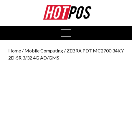
0
open
menu
Home
/
Mobile Computing
/ ZEBRA PDT MC2700 34KY
2D-SR 3/32 4G AD/GMS