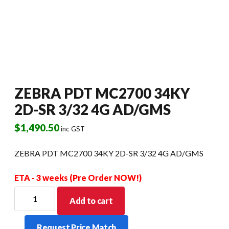
ZEBRA PDT MC2700 34KY
2D-SR 3/32 4G AD/GMS
$
1,490.50
inc GST
ZEBRA PDT MC2700 34KY 2D-SR 3/32 4G AD/GMS
ETA - 3 weeks (Pre Order NOW!)
ZEBRA
Add to cart
PDT
MC2700
Request Price Match
34KY