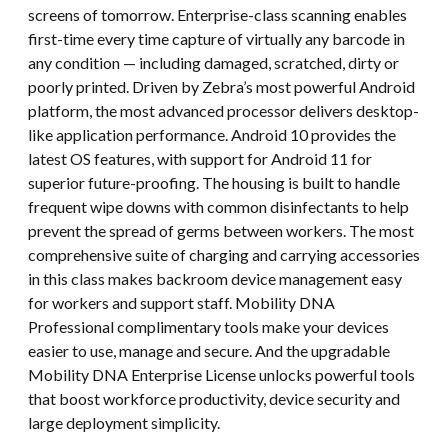
screens of tomorrow. Enterprise-class scanning enables
first-time every time capture of virtually any barcode in
any condition — including damaged, scratched, dirty or
poorly printed. Driven by Zebra’s most powerful Android
platform, the most advanced processor delivers desktop-
like application performance. Android 10 provides the
latest OS features, with support for Android 11 for
superior future-proofing. The housing is built to handle
frequent wipe downs with common disinfectants to help
prevent the spread of germs between workers. The most
comprehensive suite of charging and carrying accessories
in this class makes backroom device management easy
for workers and support staff. Mobility DNA
Professional complimentary tools make your devices
easier to use, manage and secure. And the upgradable
Mobility DNA Enterprise License unlocks powerful tools
that boost workforce productivity, device security and
large deployment simplicity.