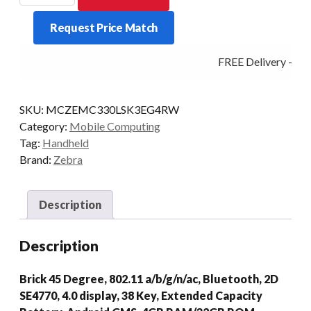
MC330L-
Request Price Match
S
38KY
FREE Delivery - Cli
2D-
45D
4/32
SKU:
MCZEMC330LSK3EG4RW
AD/GMS
Category:
Mobile Computing
quantity
Tag:
Handheld
Brand:
Zebra
Description
Description
Brick 45 Degree, 802.11 a/b/g/n/ac, Bluetooth, 2D
SE4770, 4.0 display, 38 Key, Extended Capacity