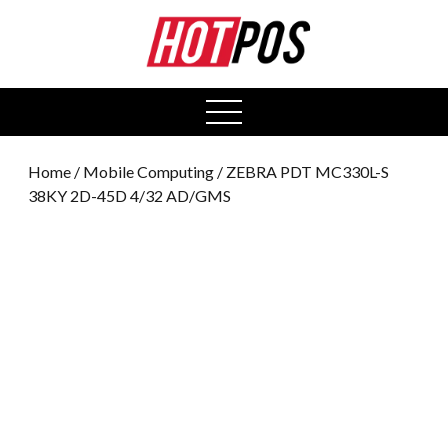
0
open
menu
Home
/
Mobile Computing
/ ZEBRA PDT MC330L-S
38KY 2D-45D 4/32 AD/GMS