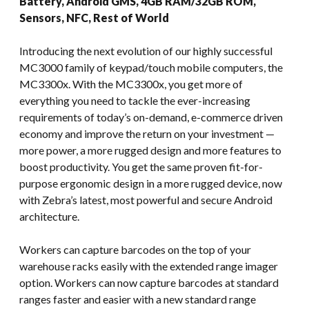
Battery, Android GMS, 4GB RAM/32GB ROM,
Sensors, NFC, Rest of World
Introducing the next evolution of our highly successful
MC3000 family of keypad/touch mobile computers, the
MC3300x. With the MC3300x, you get more of
everything you need to tackle the ever-increasing
requirements of today’s on-demand, e-commerce driven
economy and improve the return on your investment —
more power, a more rugged design and more features to
boost productivity. You get the same proven fit-for-
purpose ergonomic design in a more rugged device, now
with Zebra’s latest, most powerful and secure Android
architecture.
Workers can capture barcodes on the top of your
warehouse racks easily with the extended range imager
option. Workers can now capture barcodes at standard
ranges faster and easier with a new standard range