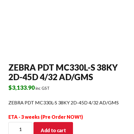
ZEBRA PDT MC330L-S 38KY
2D-45D 4/32 AD/GMS
$
3,133.90
inc GST
ZEBRA PDT MC330L-S 38KY 2D-45D 4/32 AD/GMS
ETA - 3 weeks (Pre Order NOW!)
ZEBRA
Add to cart
PDT