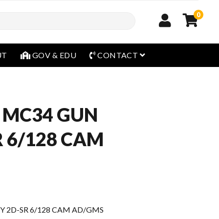
0
open menu
UT
GOV & EDU
CONTACT
 MC34 GUN
R 6/128 CAM
Y 2D-SR 6/128 CAM AD/GMS