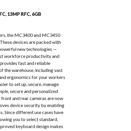
k
FFC, 13MP RFC, 6GB
puters, the MC3400 and MC3450
These devices are packed with
e powerful new technologies —
oost workforce productivity and
provides fast and reliable
of the warehouse, including vast
t and ergonomics for your workers
ier to set up, secure, manage
imple, secure and personalized
on front and rear cameras are now
oves device security by enabling
s. Since different use cases have
owing you to select standard,
 improved keyboard design makes