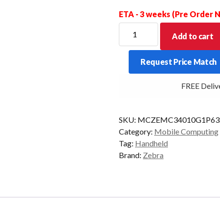
ETA - 3 weeks (Pre Order
ZEBRA
Add to cart
PDT
MC34
Request Price Match
GUN
38KY
FREE Delivery
2D-
SR
6/128
SKU:
MCZEMC34010G1P63
CAM
Category:
Mobile Computing
AD/GMS
Tag:
Handheld
quantity
Brand:
Zebra