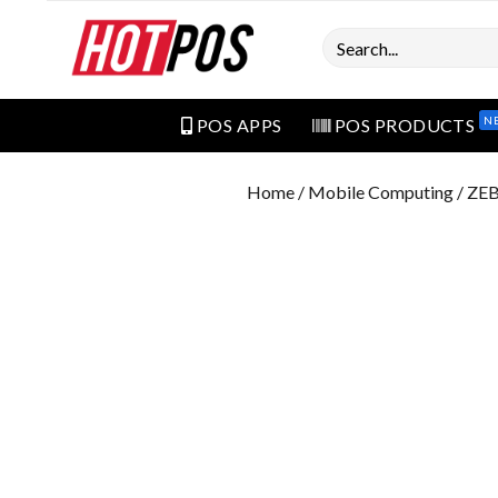
Search
N
POS APPS
POS PRODUCTS
Home
/
Mobile Computing
/ ZE