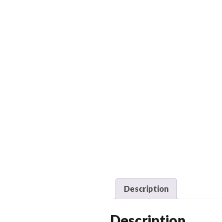
Description
Description