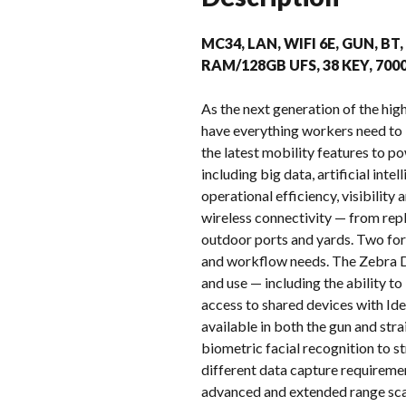
MC34, LAN, WIFI 6E, GUN, BT
RAM/128GB UFS, 38 KEY, 70
As the next generation of the h
have everything workers need to
the latest mobility features to p
including big data, artificial in
operational efficiency, visibilit
wireless connectivity — from repl
outdoor ports and yards. Two for
and workflow needs. The Zebra D
and use — including the ability t
access to shared devices with Ide
available in both the gun and st
biometric facial recognition to s
different data capture requireme
advanced and extended range sca