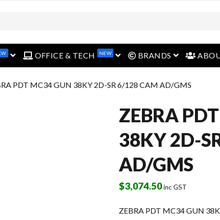
EW
NEW
open menu
open menu
open menu
OFFICE & TECH
BRANDS
ABO
BRA PDT MC34 GUN 38KY 2D-SR 6/128 CAM AD/GMS
ZEBRA PDT
38KY 2D-S
AD/GMS
$
3,074.50
inc GST
ZEBRA PDT MC34 GUN 38K