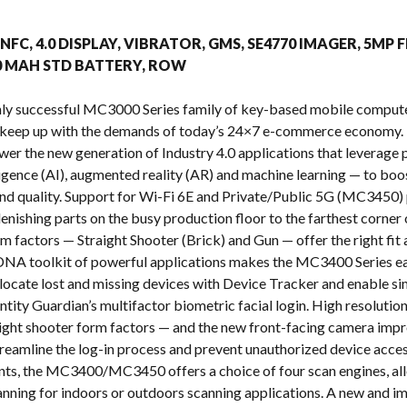
s
, NFC, 4.0 DISPLAY, VIBRATOR, GMS, SE4770 IMAGER, 5MP 
00 MAH STD BATTERY, ROW
ighly successful MC3000 Series family of key-based mobile com
 keep up with the demands of today’s 24×7 e-commerce economy. 
ower the new generation of Industry 4.0 applications that leverag
telligence (AI), augmented reality (AR) and machine learning — to b
y and quality. Support for Wi-Fi 6E and Private/Public 5G (MC3450) 
enishing parts on the busy production floor to the farthest corner 
m factors — Straight Shooter (Brick) and Gun — offer the right fi
NA toolkit of powerful applications makes the MC3400 Series eas
o locate lost and missing devices with Device Tracker and enable s
ntity Guardian’s multifactor biometric facial login. High resoluti
raight shooter form factors — and the new front-facing camera impr
treamline the log-in process and prevent unauthorized device acces
nts, the MC3400/MC3450 offers a choice of four scan engines, all
nning for indoors or outdoors scanning applications. A new and