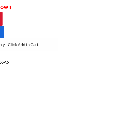
 NOW!)
 - Click Add to Cart
SSA6