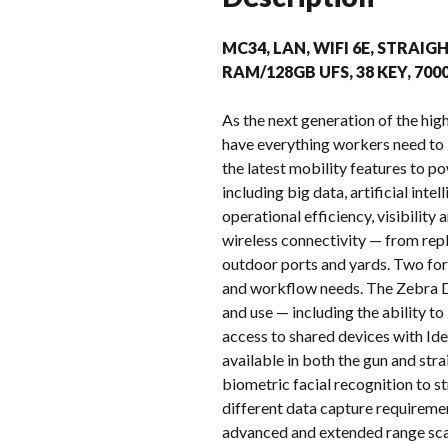
MC34, LAN, WIFI 6E, STRAIGH
RAM/128GB UFS, 38 KEY, 70
As the next generation of the h
have everything workers need to
the latest mobility features to p
including big data, artificial in
operational efficiency, visibilit
wireless connectivity — from repl
outdoor ports and yards. Two for
and workflow needs. The Zebra D
and use — including the ability t
access to shared devices with Ide
available in both the gun and st
biometric facial recognition to s
different data capture requireme
advanced and extended range sca