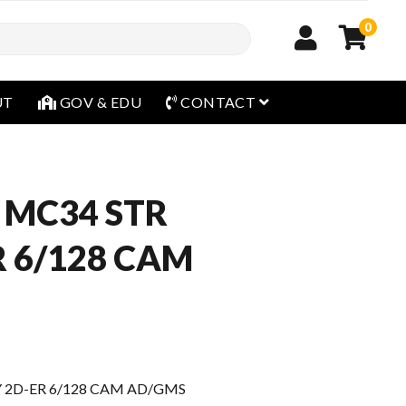
0
open menu
UT
GOV & EDU
CONTACT
 MC34 STR
R 6/128 CAM
 2D-ER 6/128 CAM AD/GMS