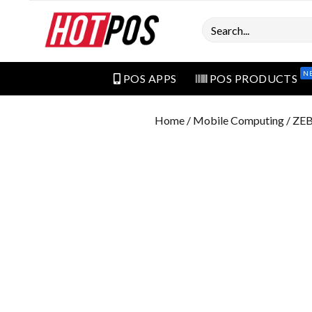
Search
N
POS APPS
POS PRODUCTS
Home
/
Mobile Computing
/ ZE