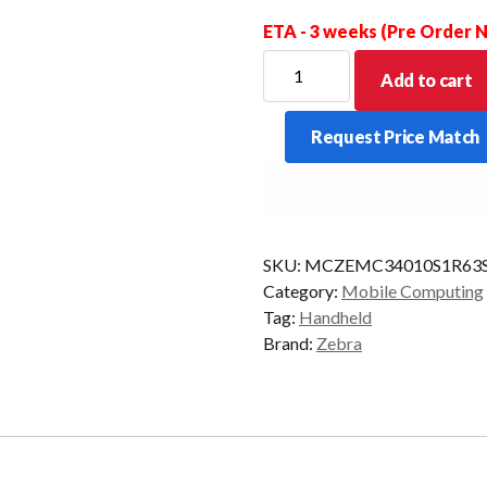
ETA - 3 weeks (Pre Order
ZEBRA
Add to cart
PDT
MC34
Request Price Match
STR
38KY
2D-
ER
6/128
SKU:
MCZEMC34010S1R63
CAM
Category:
Mobile Computing
AD/GMS
Tag:
Handheld
quantity
Brand:
Zebra