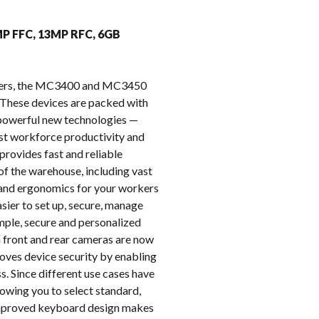
k
MP FFC, 13MP RFC, 6GB
puters, the MC3400 and MC3450
These devices are packed with
e powerful new technologies —
oost workforce productivity and
provides fast and reliable
of the warehouse, including vast
t and ergonomics for your workers
ier to set up, secure, manage
imple, secure and personalized
on front and rear cameras are now
oves device security by enabling
s. Since different use cases have
owing you to select standard,
 improved keyboard design makes