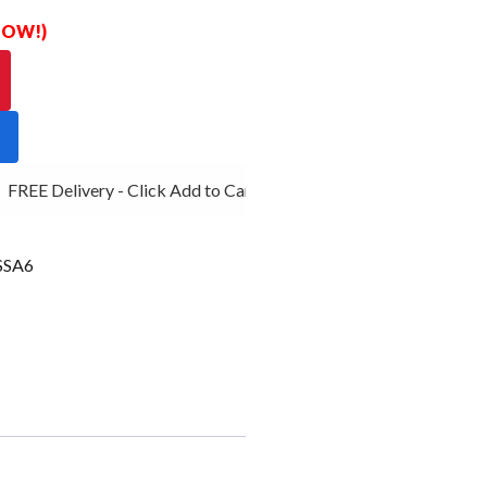
 NOW!)
FREE Delivery - Click Add to Cart
SSA6