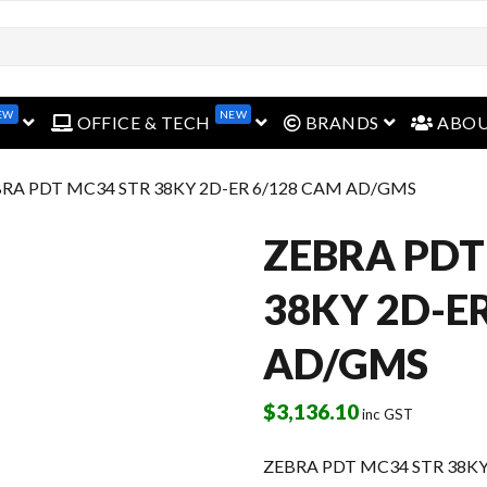
EW
NEW
open menu
open menu
open menu
OFFICE & TECH
BRANDS
ABO
BRA PDT MC34 STR 38KY 2D-ER 6/128 CAM AD/GMS
ZEBRA PDT
38KY 2D-E
AD/GMS
$
3,136.10
inc GST
ZEBRA PDT MC34 STR 38KY