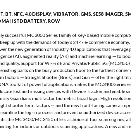
s
T, BT, NFC, 4.0 DISPLAY, VIBRATOR, GMS, SE58 IMAGER, 5
00 MAH STD BATTERY, ROW
ighly successful MC3000 Series family of key-based mobile com
 keep up with the demands of today’s 24×7 e-commerce economy. 
ower the new generation of Industry 4.0 applications that leverag
telligence (AI), augmented reality (AR) and machine learning — to b
y and quality. Support for Wi-Fi 6E and Private/Public 5G (MC3450) 
enishing parts on the busy production floor to the farthest corner 
m factors — Straight Shooter (Brick) and Gun — offer the right fi
NA toolkit of powerful applications makes the MC3400 Series eas
o locate lost and missing devices with Device Tracker and enable s
ntity Guardian’s multifactor biometric facial login. High resoluti
raight shooter form factors — and the new front-facing camera impr
treamline the log-in process and prevent unauthorized device acces
nts, the MC3400/MC3450 offers a choice of four scan engines, all
nning for indoors or outdoors scanning applications. A new and