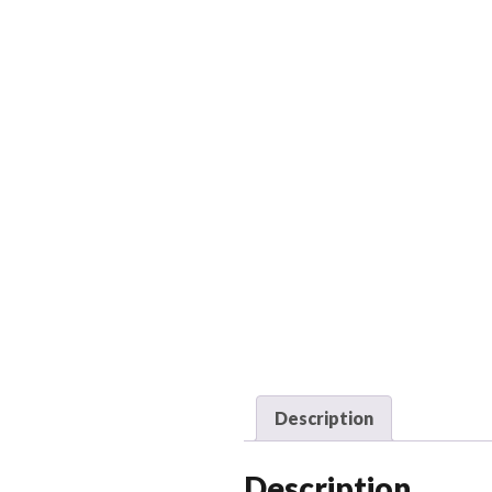
Description
Description