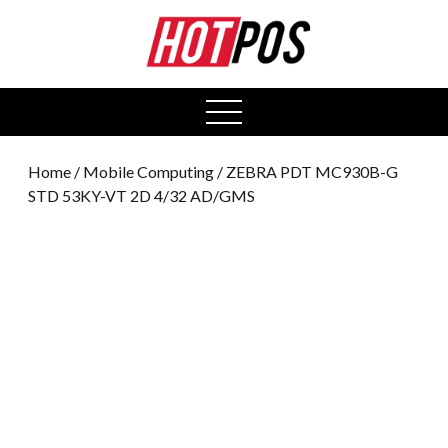
0
open
menu
Home
/
Mobile Computing
/ ZEBRA PDT MC930B-G
STD 53KY-VT 2D 4/32 AD/GMS