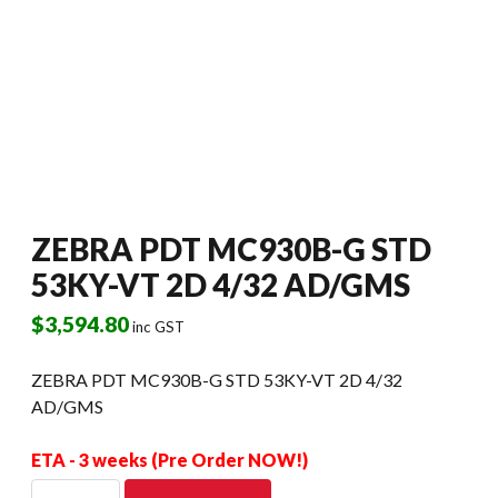
ZEBRA PDT MC930B-G STD
53KY-VT 2D 4/32 AD/GMS
$
3,594.80
inc GST
ZEBRA PDT MC930B-G STD 53KY-VT 2D 4/32
AD/GMS
ETA - 3 weeks (Pre Order NOW!)
ZEBRA