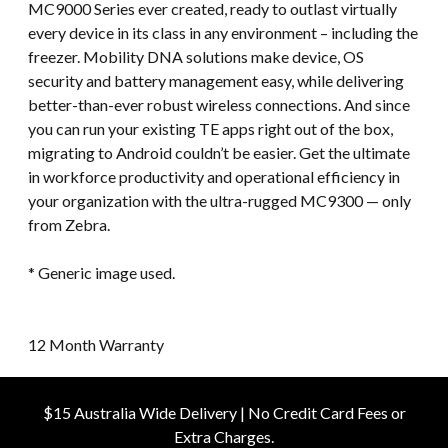
MC9000 Series ever created, ready to outlast virtually
every device in its class in any environment – including the
freezer. Mobility DNA solutions make device, OS
security and battery management easy, while delivering
better-than-ever robust wireless connections. And since
you can run your existing TE apps right out of the box,
migrating to Android couldn’t be easier. Get the ultimate
in workforce productivity and operational efficiency in
your organization with the ultra-rugged MC9300 — only
from Zebra.
* Generic image used.
12 Month Warranty
$15 Australia Wide Delivery | No Credit Card Fees or
Extra Charges.