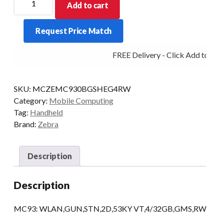
Add to cart
PDT
MC930B-
Request Price Match
G
STD
FREE Delivery - Click Add to Car
53KY-
VT
2D
SKU:
MCZEMC930BGSHEG4RW
4/32
Category:
Mobile Computing
AD/GMS
Tag:
Handheld
quantity
Brand:
Zebra
Description
Description
MC93: WLAN,GUN,STN,2D,53KY VT,4/32GB,GMS,RW