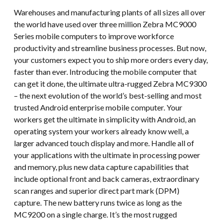
Warehouses and manufacturing plants of all sizes all over
the world have used over three million Zebra MC9000
Series mobile computers to improve workforce
productivity and streamline business processes. But now,
your customers expect you to ship more orders every day,
faster than ever. Introducing the mobile computer that
can get it done, the ultimate ultra-rugged Zebra MC9300
– the next evolution of the world’s best-selling and most
trusted Android enterprise mobile computer. Your
workers get the ultimate in simplicity with Android, an
operating system your workers already know well, a
larger advanced touch display and more. Handle all of
your applications with the ultimate in processing power
and memory, plus new data capture capabilities that
include optional front and back cameras, extraordinary
scan ranges and superior direct part mark (DPM)
capture. The new battery runs twice as long as the
MC9200 on a single charge. It’s the most rugged