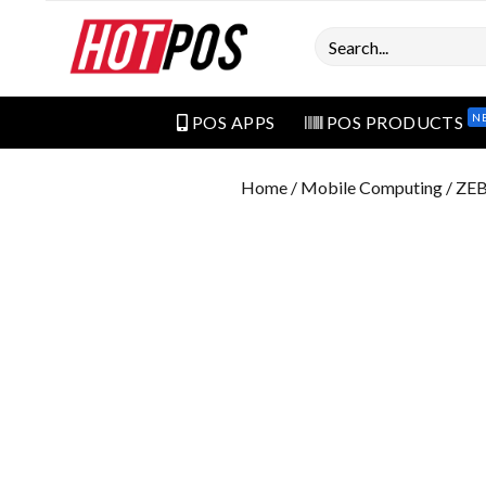
Search
N
POS APPS
POS PRODUCTS
Home
/
Mobile Computing
/ ZE