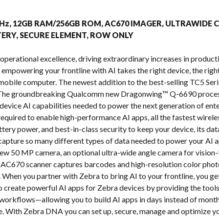
s
.9GHz, 12GB RAM/256GB ROM, AC670 IMAGER, ULTRAWIDE 
ERY, SECURE ELEMENT, ROW ONLY
operational excellence, driving extraordinary increases in producti
t empowering your frontline with AI takes the right device, the right
mobile computer. The newest addition to the best-selling TC5 Seri
. The groundbreaking Qualcomm new Dragonwing™ Q-6690 process
evice AI capabilities needed to power the next generation of enter
equired to enable high-performance AI apps, all the fastest wirel
ttery power, and best-in-class security to keep your device, its d
apture so many different types of data needed to power your AI a
ew 50 MP camera, an optional ultra-wide angle camera for vision-
AC670 scanner captures barcodes and high-resolution color photos
When you partner with Zebra to bring AI to your frontline, you get
to create powerful AI apps for Zebra devices by providing the tools
workflows—allowing you to build AI apps in days instead of mont
e. With Zebra DNA you can set up, secure, manage and optimize yo