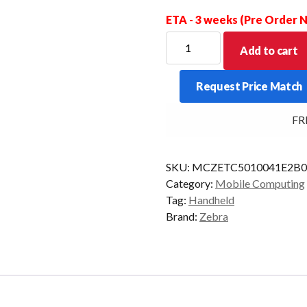
ETA - 3 weeks (Pre Order
ZEBRA
Add to cart
PDT
TC501
Request Price Match
2D-
AC670
FREE 
12/256
WIFI7
AD/GMS
SKU:
MCZETC5010041E2B0
quantity
Category:
Mobile Computing
Tag:
Handheld
Brand:
Zebra