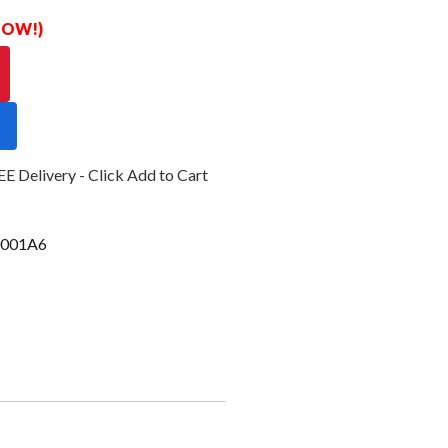
 NOW!)
Delivery - Click Add to Cart
001A6