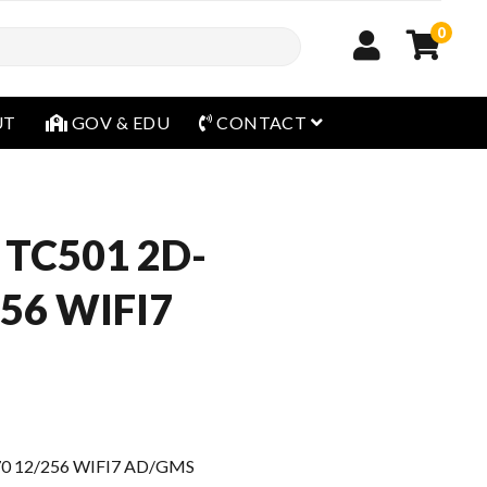
0
open menu
UT
GOV & EDU
CONTACT
 TC501 2D-
56 WIFI7
0 12/256 WIFI7 AD/GMS