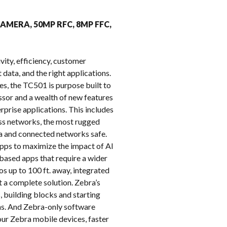
k
CAMERA, 50MP RFC, 8MP FFC,
vity, efficiency, customer
 data, and the right applications.
es, the TC501 is purpose built to
or and a wealth of new features
prise applications. This includes
ess networks, the most rugged
ata and connected networks safe.
pps to maximize the impact of AI
based apps that require a wider
 up to 100 ft. away, integrated
 a complete solution. Zebra’s
, building blocks and starting
hs. And Zebra-only software
ur Zebra mobile devices, faster