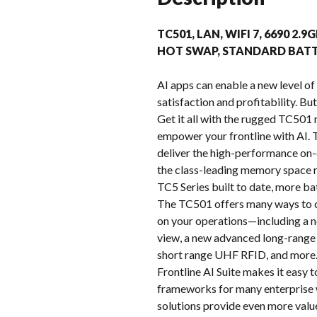
TC501, LAN, WIFI 7, 6690 2
HOT SWAP, STANDARD BATT
AI apps can enable a new level of 
satisfaction and profitability. Bu
Get it all with the rugged TC501 
empower your frontline with AI
deliver the high-performance on-d
the class-leading memory space r
TC5 Series built to date, more ba
The TC501 offers many ways to c
on your operations—including a n
view, a new advanced long-range 
short range UHF RFID, and more. 
Frontline AI Suite makes it easy 
frameworks for many enterprise 
solutions provide even more valu