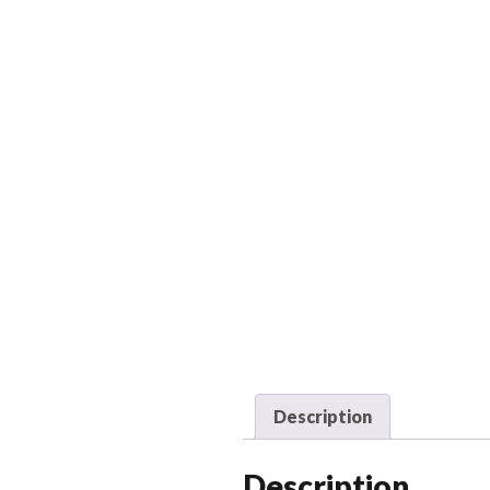
Description
Description