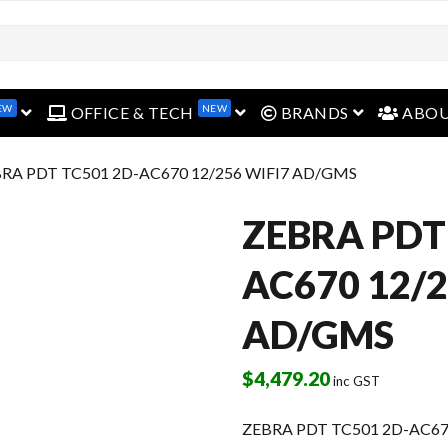
EW
NEW
open menu
open menu
open menu
OFFICE & TECH
BRANDS
ABO
BRA PDT TC501 2D-AC670 12/256 WIFI7 AD/GMS
ZEBRA PDT
AC670 12/2
AD/GMS
$
4,479.20
inc GST
ZEBRA PDT TC501 2D-AC67