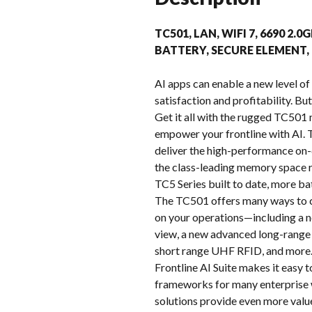
TC501, LAN, WIFI 7, 6690 2
BATTERY, SECURE ELEMENT
AI apps can enable a new level of 
satisfaction and profitability. Bu
Get it all with the rugged TC501 
empower your frontline with AI
deliver the high-performance on-d
the class-leading memory space r
TC5 Series built to date, more ba
The TC501 offers many ways to c
on your operations—including a n
view, a new advanced long-range 
short range UHF RFID, and more. 
Frontline AI Suite makes it easy 
frameworks for many enterprise 
solutions provide even more valu