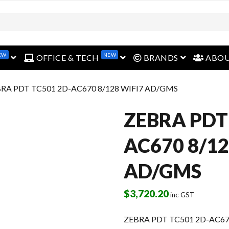
EW
NEW
open menu
open menu
open menu
OFFICE & TECH
BRANDS
ABO
BRA PDT TC501 2D-AC670 8/128 WIFI7 AD/GMS
ZEBRA PDT
AC670 8/12
AD/GMS
$
3,720.20
inc GST
ZEBRA PDT TC501 2D-AC67