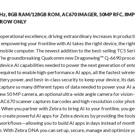
s
.0GHz, 8GB RAM/128GB ROM, AC670 IMAGER, 50MP RFC, 8
, ROW ONLY
operational excellence, driving extraordinary increases in producti
t empowering your frontline with AI takes the right device, the right
mobile computer. The newest addition to the best-selling TC5 Seri
. The groundbreaking Qualcomm new Dragonwing™ Q-6690 process
evice AI capabilities needed to power the next generation of enter
equired to enable high-performance AI apps, all the fastest wirel
ttery power, and best-in-class security to keep your device, its d
apture so many different types of data needed to power your AI a
ew 50 MP camera, an optional ultra-wide angle camera for vision-
AC670 scanner captures barcodes and high-resolution color photos
When you partner with Zebra to bring AI to your frontline, you get
to create powerful AI apps for Zebra devices by providing the tools
workflows—allowing you to build AI apps in days instead of mont
e. With Zebra DNA you can set up, secure, manage and optimize yo