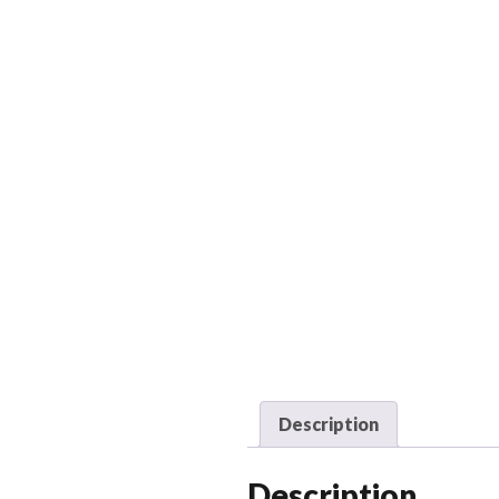
Description
Description