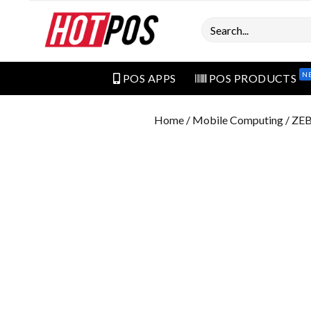
Search
N
POS APPS
POS PRODUCTS
Home
/
Mobile Computing
/ ZE