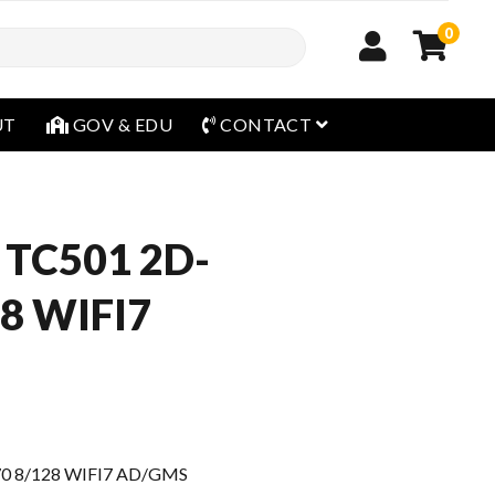
0
open menu
UT
GOV & EDU
CONTACT
 TC501 2D-
8 WIFI7
0 8/128 WIFI7 AD/GMS