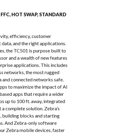
k
MP FFC, HOT SWAP, STANDARD
vity, efficiency, customer
 data, and the right applications.
es, the TC501 is purpose built to
or and a wealth of new features
prise applications. This includes
ess networks, the most rugged
ata and connected networks safe.
pps to maximize the impact of AI
based apps that require a wider
 up to 100 ft. away, integrated
 a complete solution. Zebra’s
, building blocks and starting
hs. And Zebra-only software
ur Zebra mobile devices, faster