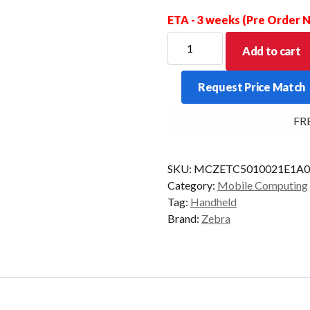
ETA - 3 weeks (Pre Order
ZEBRA
Add to cart
PDT
TC501
Request Price Match
2D-
AC670
FREE 
8/128
WIFI7
AD/GMS
SKU:
MCZETC5010021E1A0
quantity
Category:
Mobile Computing
Tag:
Handheld
Brand:
Zebra