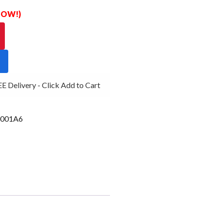
 NOW!)
Delivery - Click Add to Cart
001A6