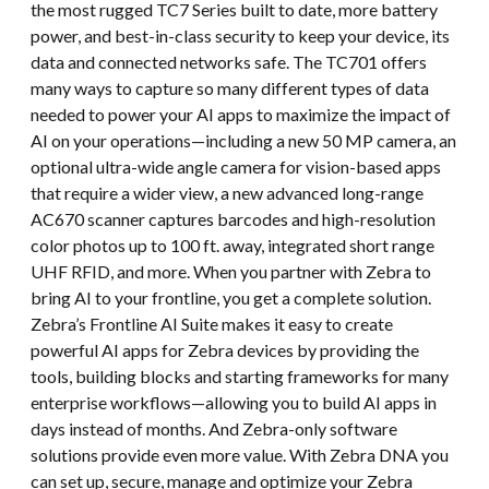
the most rugged TC7 Series built to date, more battery
power, and best-in-class security to keep your device, its
data and connected networks safe. The TC701 offers
many ways to capture so many different types of data
needed to power your AI apps to maximize the impact of
AI on your operations—including a new 50 MP camera, an
optional ultra-wide angle camera for vision-based apps
that require a wider view, a new advanced long-range
AC670 scanner captures barcodes and high-resolution
color photos up to 100 ft. away, integrated short range
UHF RFID, and more. When you partner with Zebra to
bring AI to your frontline, you get a complete solution.
Zebra’s Frontline AI Suite makes it easy to create
powerful AI apps for Zebra devices by providing the
tools, building blocks and starting frameworks for many
enterprise workflows—allowing you to build AI apps in
days instead of months. And Zebra-only software
solutions provide even more value. With Zebra DNA you
can set up, secure, manage and optimize your Zebra