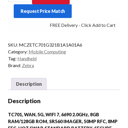
TC701
Request Price Match
2D-
SR560
FREE Delivery - Click Add to Cart
8/128
5G
AD/GMS
SKU:
MCZETC701G321B1A1A01A6
quantity
Category:
Mobile Computing
Tag:
Handheld
Brand:
Zebra
Description
Description
TC701, WAN, 5G, WIFI 7, 6690 2.0GHz, 8GB
RAM/128GB ROM, SR560 IMAGER, 50MP RFC, 8MP