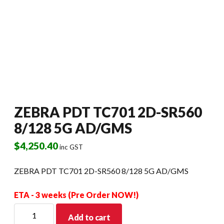
ZEBRA PDT TC701 2D-SR560
8/128 5G AD/GMS
$
4,250.40
inc GST
ZEBRA PDT TC701 2D-SR560 8/128 5G AD/GMS
ETA - 3 weeks (Pre Order NOW!)
ZEBRA
Add to cart
PDT