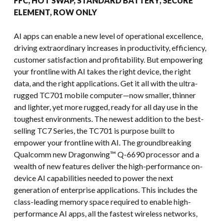
FFC, HOT SWAP, STANDARD BATTERY, SECURE
ELEMENT, ROW ONLY
AI apps can enable a new level of operational excellence,
driving extraordinary increases in productivity, efficiency,
customer satisfaction and profitability. But empowering
your frontline with AI takes the right device, the right
data, and the right applications. Get it all with the ultra-
rugged TC701 mobile computer—now smaller, thinner
and lighter, yet more rugged, ready for all day use in the
toughest environments. The newest addition to the best-
selling TC7 Series, the TC701 is purpose built to
empower your frontline with AI. The groundbreaking
Qualcomm new Dragonwing™ Q-6690 processor and a
wealth of new features deliver the high-performance on-
device AI capabilities needed to power the next
generation of enterprise applications. This includes the
class-leading memory space required to enable high-
performance AI apps, all the fastest wireless networks,