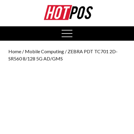
0
open
menu
Home
/
Mobile Computing
/ ZEBRA PDT TC701 2D-
SR560 8/128 5G AD/GMS