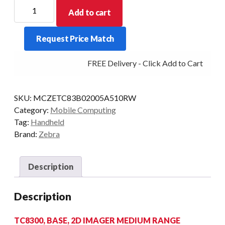
ZEBRA
Add to cart
PDT
TC8300
Request Price Match
BASE
2D-
FREE Delivery - Click Add to Cart
MR
4GB/32GB
AD8
SKU:
MCZETC83B02005A510RW
quantity
Category:
Mobile Computing
Tag:
Handheld
Brand:
Zebra
Description
Description
TC8300, BASE, 2D IMAGER MEDIUM RANGE