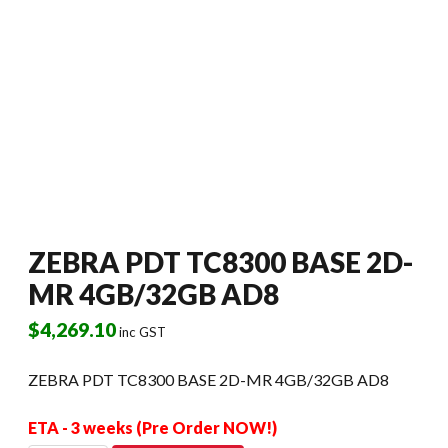
ZEBRA PDT TC8300 BASE 2D-
MR 4GB/32GB AD8
$
4,269.10
inc GST
ZEBRA PDT TC8300 BASE 2D-MR 4GB/32GB AD8
ETA - 3 weeks (Pre Order NOW!)