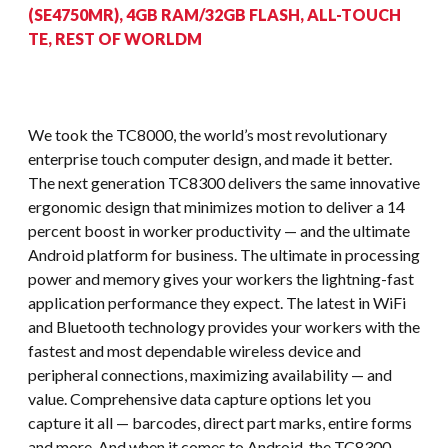
(SE4750MR), 4GB RAM/32GB FLASH, ALL-TOUCH
TE, REST OF WORLDM
We took the TC8000, the world’s most revolutionary
enterprise touch computer design, and made it better.
The next generation TC8300 delivers the same innovative
ergonomic design that minimizes motion to deliver a 14
percent boost in worker productivity — and the ultimate
Android platform for business. The ultimate in processing
power and memory gives your workers the lightning-fast
application performance they expect. The latest in WiFi
and Bluetooth technology provides your workers with the
fastest and most dependable wireless device and
peripheral connections, maximizing availability — and
value. Comprehensive data capture options let you
capture it all — barcodes, direct part marks, entire forms
and more. And when it comes to Android, the TC8300