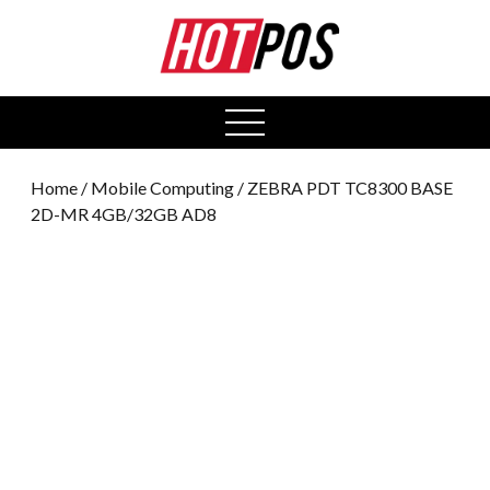
0
open
menu
Home
/
Mobile Computing
/ ZEBRA PDT TC8300 BASE
2D-MR 4GB/32GB AD8