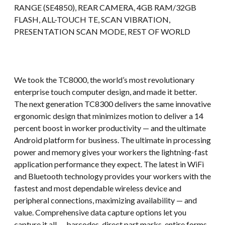
RANGE (SE4850), REAR CAMERA, 4GB RAM/32GB
FLASH, ALL-TOUCH TE, SCAN VIBRATION,
PRESENTATION SCAN MODE, REST OF WORLD
We took the TC8000, the world’s most revolutionary
enterprise touch computer design, and made it better.
The next generation TC8300 delivers the same innovative
ergonomic design that minimizes motion to deliver a 14
percent boost in worker productivity — and the ultimate
Android platform for business. The ultimate in processing
power and memory gives your workers the lightning-fast
application performance they expect. The latest in WiFi
and Bluetooth technology provides your workers with the
fastest and most dependable wireless device and
peripheral connections, maximizing availability — and
value. Comprehensive data capture options let you
capture it all — barcodes, direct part marks, entire forms