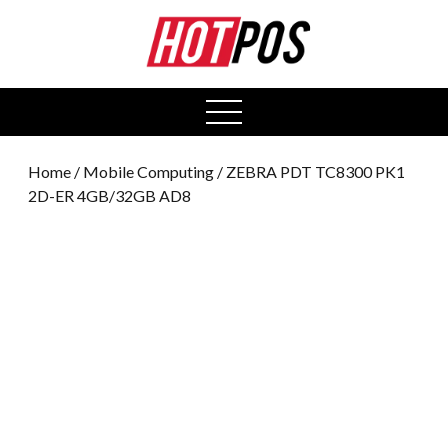
0
open
menu
Home
/
Mobile Computing
/ ZEBRA PDT TC8300 PK1
2D-ER 4GB/32GB AD8