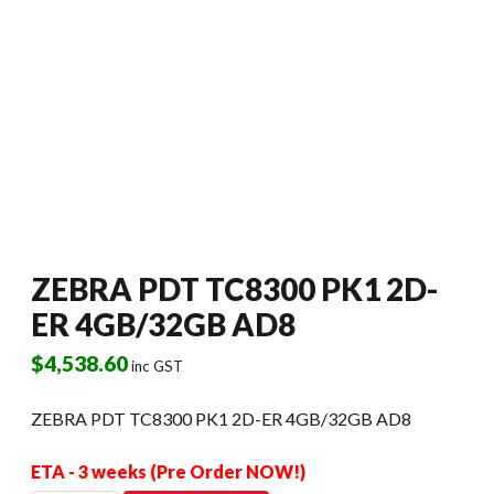
ZEBRA PDT TC8300 PK1 2D-
ER 4GB/32GB AD8
$
4,538.60
inc GST
ZEBRA PDT TC8300 PK1 2D-ER 4GB/32GB AD8
ETA - 3 weeks (Pre Order NOW!)