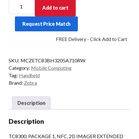
ZEBRA
Add to cart
PDT
TC8300
Request Price Match
PK1
2D-
FREE Delivery - Click Add to Cart
ER
4GB/32GB
AD8
SKU:
MCZETC83BH3205A710RW
quantity
Category:
Mobile Computing
Tag:
Handheld
Brand:
Zebra
Description
Description
TC8300, PACKAGE 1, NFC, 2D IMAGER EXTENDED