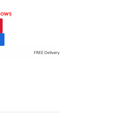
 NOW!)
FREE Delivery - Click Add to Cart