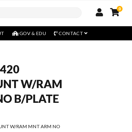
0
open menu
UT
GOV & EDU
CONTACT
420
UNT W/RAM
O B/PLATE
UNT W/RAM MNT ARM NO