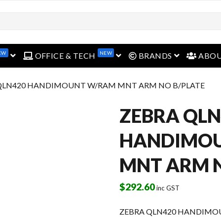
open menu
open menu
open menu
EW
NEW
OFFICE & TECH
BRANDS
ABO
 QLN420 HANDIMOUNT W/RAM MNT ARM NO B/PLATE
ZEBRA QLN
HANDIMO
MNT ARM N
$
292.60
inc GST
ZEBRA QLN420 HANDIMO