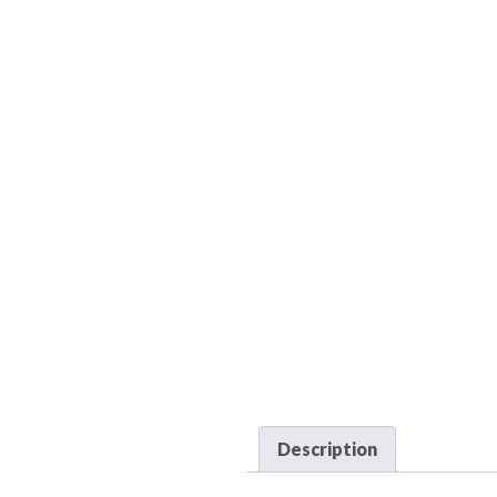
Description