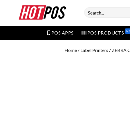
Search
N
POS APPS
POS PRODUCTS
Home
/
Label Printers
/ ZEBRA