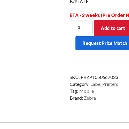
B/PLATE
ETA - 3 weeks (Pre Order
ZEBRA
Add to cart
QLN420
HANDIMOUNT
Request Price Match
W/RAM
MNT
ARM
NO
B/PLATE
SKU:
PRZP1050667033
quantity
Category:
Label Printers
Tag:
Mobile
Brand:
Zebra