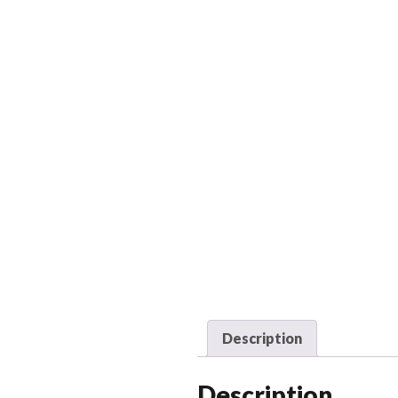
Description
Description