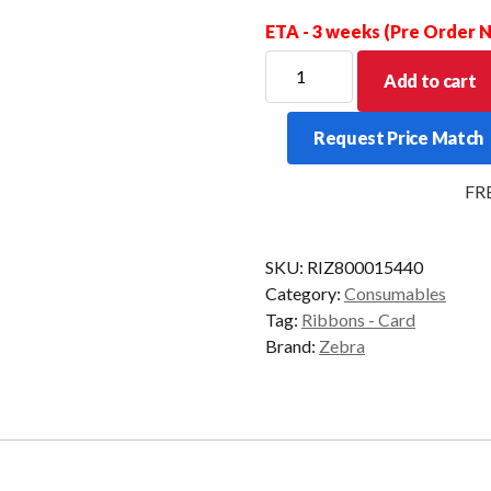
ETA - 3 weeks (Pre Order
ZEBRA
Add to cart
RIBBON
YMCKO
Request Price Match
310/330/420/430
200/IMG
FREE
quantity
SKU:
RIZ800015440
Category:
Consumables
Tag:
Ribbons - Card
Brand:
Zebra