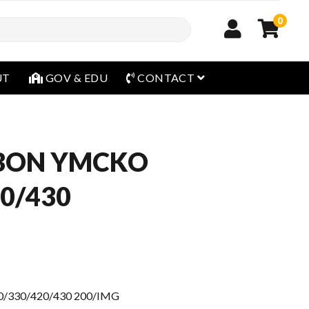
0
open menu
UT
GOV & EDU
CONTACT
BBON YMCKO
0/430
/330/420/430 200/IMG