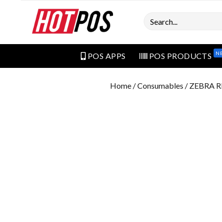
Search
N
POS APPS
POS PRODUCTS
Home
/
Consumables
/ ZEBRA 