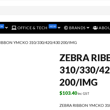
EW
NEW
open menu
open menu
open menu
OFFICE & TECH
BRANDS
ABO
RIBBON YMCKO 310/330/420/430 200/IMG
ZEBRA RI
310/330/42
200/IMG
$
103.40
inc GST
ZEBRA RIBBON YMCKO 310