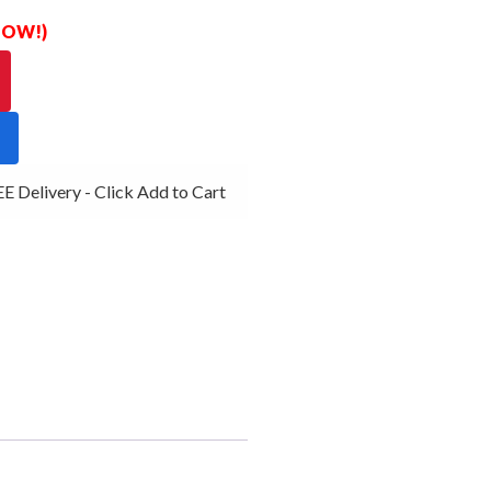
 NOW!)
 Delivery - Click Add to Cart