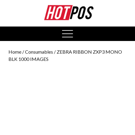
0
open
menu
Home
/
Consumables
/ ZEBRA RIBBON ZXP3 MONO
BLK 1000 IMAGES