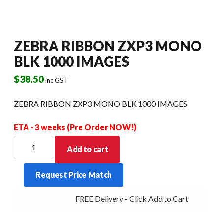
ZEBRA RIBBON ZXP3 MONO
BLK 1000 IMAGES
$
38.50
inc GST
ZEBRA RIBBON ZXP3 MONO BLK 1000 IMAGES
ETA - 3 weeks (Pre Order NOW!)
ZEBRA
Add to cart
RIBBON
ZXP3
Request Price Match
MONO
BLK
FREE Delivery - Click Add to Cart
1000
IMAGES