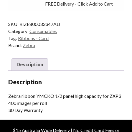
FREE Delivery - Click Add to Cart
PANEL
H/CAP
400
SKU:
RIZE800033347AU
IMAGES
Category:
Consumables
quantity
Tag:
Ribbons - Card
Brand:
Zebra
Description
Description
Zebra ribbon YMCKO 1/2 panel high capacity for ZXP3
400 images per roll
30 Day Warranty
$15 Australia Wide Delivery | No Credit Card Fees or