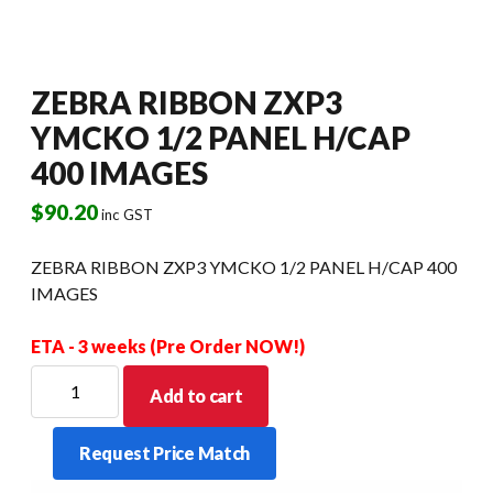
ZEBRA RIBBON ZXP3
YMCKO 1/2 PANEL H/CAP
400 IMAGES
$
90.20
inc GST
ZEBRA RIBBON ZXP3 YMCKO 1/2 PANEL H/CAP 400
IMAGES
ETA - 3 weeks (Pre Order NOW!)
ZEBRA
Add to cart
RIBBON
ZXP3
Request Price Match
YMCKO
1/2