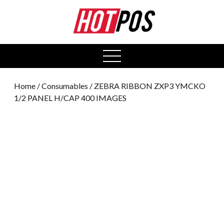
0
open
menu
Home
/
Consumables
/ ZEBRA RIBBON ZXP3 YMCKO
1/2 PANEL H/CAP 400 IMAGES