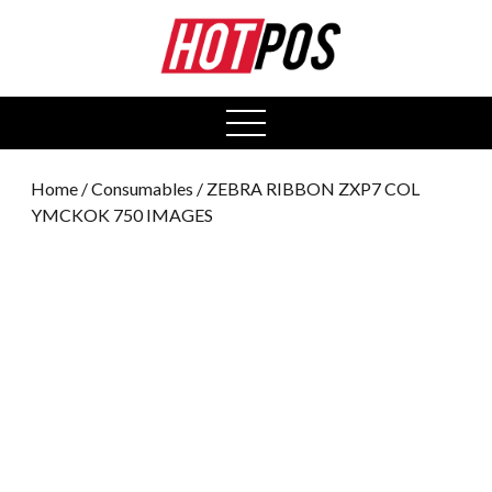
0
open
menu
Home
/
Consumables
/ ZEBRA RIBBON ZXP7 COL
YMCKOK 750 IMAGES