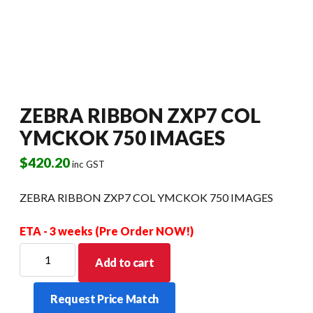
ZEBRA RIBBON ZXP7 COL
YMCKOK 750 IMAGES
$
420.20
inc GST
ZEBRA RIBBON ZXP7 COL YMCKOK 750 IMAGES
ETA - 3 weeks (Pre Order NOW!)
ZEBRA
Add to cart
RIBBON
ZXP7
Request Price Match
COL