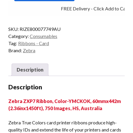
YMCKOK
FREE Delivery - Click Add to Cart
750
IMAGES
quantity
SKU:
RIZE800077749AU
Category:
Consumables
Tag:
Ribbons - Card
Brand:
Zebra
Description
Description
Zebra ZXP7 Ribbon, Color-YMCKOK, 60mmx442m
(2.36inx1450ft), 750 Images, HS, Australia
Zebra True Colors card printer ribbons produce high-
quality IDs and extend the life of your printers and cards