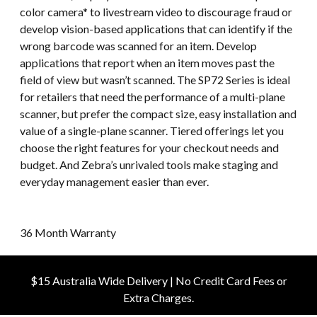
color camera* to livestream video to discourage fraud or
develop vision-based applications that can identify if the
wrong barcode was scanned for an item. Develop
applications that report when an item moves past the
field of view but wasn’t scanned. The SP72 Series is ideal
for retailers that need the performance of a multi-plane
scanner, but prefer the compact size, easy installation and
value of a single-plane scanner. Tiered offerings let you
choose the right features for your checkout needs and
budget. And Zebra’s unrivaled tools make staging and
everyday management easier than ever.
36 Month Warranty
$15 Australia Wide Delivery | No Credit Card Fees or
Extra Charges.