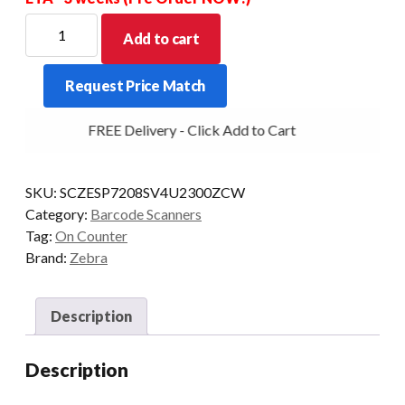
ZEBRA
Add to cart
SCANNER
KIT
Request Price Match
SP7208-
SV
FREE Delivery - Click Add to Cart
2D
EAS
USB-
SKU:
SCZESP7208SV4U2300ZCW
PWR+/CBL
Category:
Barcode Scanners
BK
Tag:
On Counter
quantity
Brand:
Zebra
Description
Description