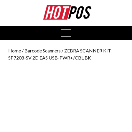
0
open
menu
Home
/
Barcode Scanners
/ ZEBRA SCANNER KIT
SP7208-SV 2D EAS USB-PWR+/CBL BK