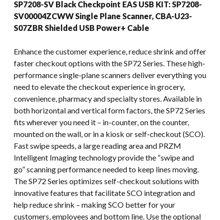
SP7208-SV Black Checkpoint EAS USB KIT: SP7208-
SV00004ZCWW Single Plane Scanner, CBA-U23-
S07ZBR Shielded USB Power+ Cable
Enhance the customer experience, reduce shrink and offer
faster checkout options with the SP72 Series. These high-
performance single-plane scanners deliver everything you
need to elevate the checkout experience in grocery,
convenience, pharmacy and specialty stores. Available in
both horizontal and vertical form factors, the SP72 Series
fits wherever you need it – in-counter, on the counter,
mounted on the wall, or in a kiosk or self-checkout (SCO).
Fast swipe speeds, a large reading area and PRZM
Intelligent Imaging technology provide the “swipe and
go” scanning performance needed to keep lines moving.
The SP72 Series optimizes self-checkout solutions with
innovative features that facilitate SCO integration and
help reduce shrink – making SCO better for your
customers, employees and bottom line. Use the optional