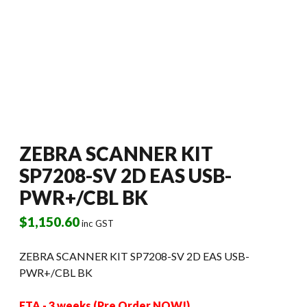
ZEBRA SCANNER KIT
SP7208-SV 2D EAS USB-
PWR+/CBL BK
$
1,150.60
inc GST
ZEBRA SCANNER KIT SP7208-SV 2D EAS USB-
PWR+/CBL BK
ETA - 3 weeks (Pre Order NOW!)