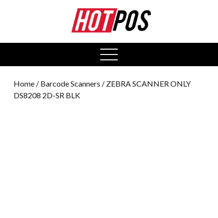
0
open
menu
Home
/
Barcode Scanners
/ ZEBRA SCANNER ONLY
DS8208 2D-SR BLK