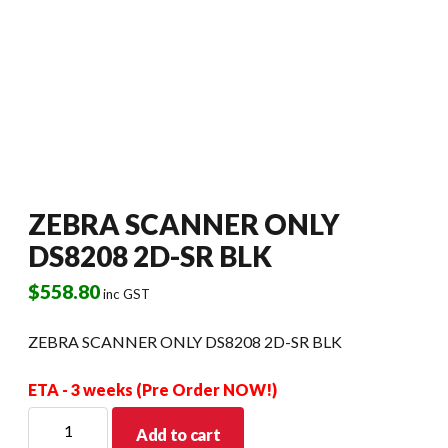
ZEBRA SCANNER ONLY
DS8208 2D-SR BLK
$
558.80
inc GST
ZEBRA SCANNER ONLY DS8208 2D-SR BLK
ETA - 3 weeks (Pre Order NOW!)
ZEBRA
Add to cart
SCANNER