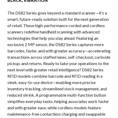
BLACK, VIBRATION
The DS82 Series goes beyond a standard scanner—it’s a
smart, future-ready solution built for the next generation
of retail. These high-performance corded and cordless
scanners redefine handheld scanning with advanced
technologies that help you stay ahead. Featuring an
exclusive 2 MP sensor, the DS82 Series captures more
barcodes, faster, and with greater accuracy—accelerating
transactions across staffed lanes, self-checkout, curbside
pickup, and returns. Ready to take your operations to the
next level with greater retail intelligence? DS82 Series
RFID models combine barcode and RFID reading in a
sleek, easy-to-use device—enabling more precise
inventory tracking, streamlined stock management, and
reduced shrink. A programmable multi-function button
simplifies everyday tasks, helping associates work faster
and with greater ease, while cordless models feature
maintenance-free contactless charging and swappable