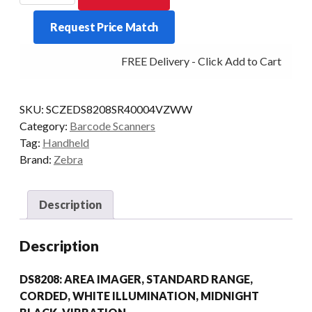
ONLY
Request Price Match
DS8208
2D-
FREE Delivery - Click Add to Cart
SR
BLK
quantity
SKU:
SCZEDS8208SR40004VZWW
Category:
Barcode Scanners
Tag:
Handheld
Brand:
Zebra
Description
Description
DS8208: AREA IMAGER, STANDARD RANGE,
CORDED, WHITE ILLUMINATION, MIDNIGHT