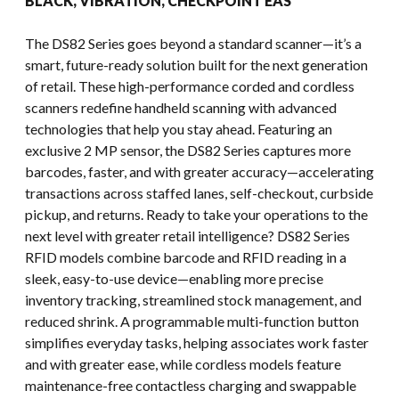
BLACK, VIBRATION, CHECKPOINT EAS
The DS82 Series goes beyond a standard scanner—it’s a
smart, future-ready solution built for the next generation
of retail. These high-performance corded and cordless
scanners redefine handheld scanning with advanced
technologies that help you stay ahead. Featuring an
exclusive 2 MP sensor, the DS82 Series captures more
barcodes, faster, and with greater accuracy—accelerating
transactions across staffed lanes, self-checkout, curbside
pickup, and returns. Ready to take your operations to the
next level with greater retail intelligence? DS82 Series
RFID models combine barcode and RFID reading in a
sleek, easy-to-use device—enabling more precise
inventory tracking, streamlined stock management, and
reduced shrink. A programmable multi-function button
simplifies everyday tasks, helping associates work faster
and with greater ease, while cordless models feature
maintenance-free contactless charging and swappable