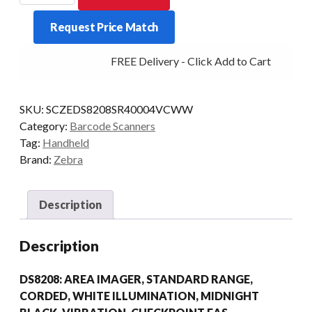
ONLY
Request Price Match
DS8208
2D-
FREE Delivery - Click Add to Cart
SR
EAS
BLK
SKU:
SCZEDS8208SR40004VCWW
quantity
Category:
Barcode Scanners
Tag:
Handheld
Brand:
Zebra
Description
Description
DS8208: AREA IMAGER, STANDARD RANGE,
CORDED, WHITE ILLUMINATION, MIDNIGHT