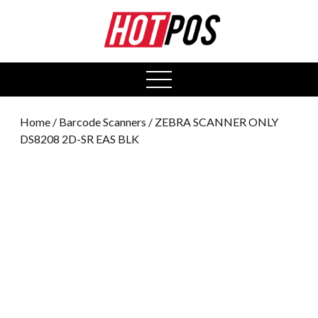
0
open
menu
Home
/
Barcode Scanners
/ ZEBRA SCANNER ONLY
DS8208 2D-SR EAS BLK