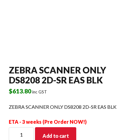
ZEBRA SCANNER ONLY
DS8208 2D-SR EAS BLK
$
613.80
inc GST
ZEBRA SCANNER ONLY DS8208 2D-SR EAS BLK
ETA - 3 weeks (Pre Order NOW!)
ZEBRA
Add to cart
SCANNER