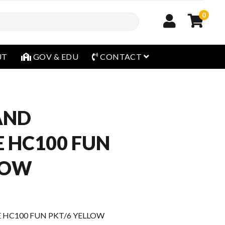
0
open menu
UT
GOV & EDU
CONTACT
AND
 HC100 FUN
LOW
 HC100 FUN PKT/6 YELLOW