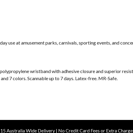
day use at amusement parks, carnivals, sporting events, and concer
 polypropylene wristband with adhesive closure and superior resist
es and 7 colors. Scannable up to 7 days. Latex-free. MR-Safe.
15 Australia Wide Delivery | No Credit Card Fees or Extra Charge