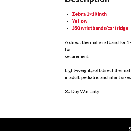
Zebra 1×10 inch
Yellow
350 wristbands/cartridge
A direct thermal wristband for 1-
for
securement.
Light-weight, soft direct thermal
in adult, pediatric and infant siz
30 Day Warranty
$