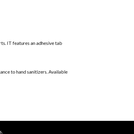
ts. IT features an adhesive tab
ance to hand sanitizers. Available
s.