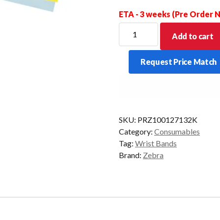
ETA - 3 weeks (Pre Order
ZEBRA
Add to cart
Z
BAND
Request Price Match
CARTRIDGE
HC100
FUN
PKT/6
YELLOW
SKU:
PRZ100127132K
quantity
Category:
Consumables
Tag:
Wrist Bands
Brand:
Zebra