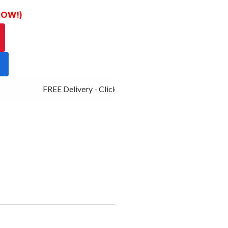
 NOW!)
FREE Delivery - Click Add to Cart