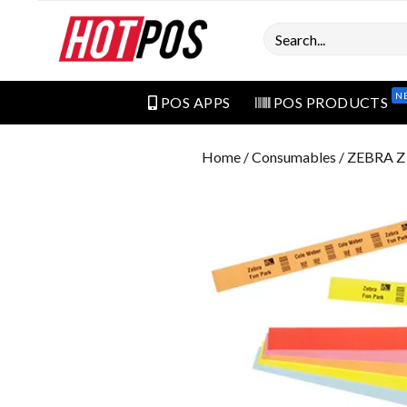
Search
N
POS APPS
POS PRODUCTS
Home
/
Consumables
/ ZEBRA 