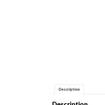
Description
Description