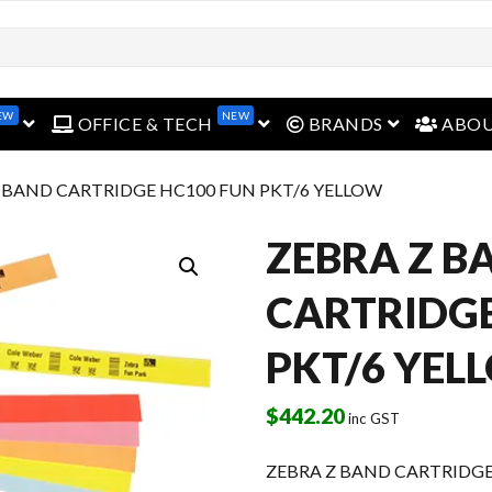
EW
NEW
open menu
open menu
open menu
OFFICE & TECH
BRANDS
ABO
Z BAND CARTRIDGE HC100 FUN PKT/6 YELLOW
ZEBRA Z B
CARTRIDGE
PKT/6 YEL
$
442.20
inc GST
ZEBRA Z BAND CARTRIDGE