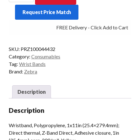
BAND
Request Price Match
DIRECT
ADULT
FREE Delivery - Click Add to Cart
200/ROLL
YELLOW
quantity
SKU:
PRZ100044432
Category:
Consumables
Tag:
Wrist Bands
Brand:
Zebra
Description
Description
Wristband, Polypropylene, 1x11in (25.4×279.4mm);
Direct thermal, Z-Band Direct, Adhesive closure, 1in