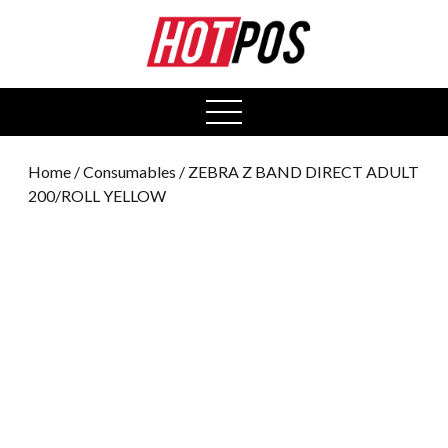
0
open
menu
Home
/
Consumables
/ ZEBRA Z BAND DIRECT ADULT
200/ROLL YELLOW