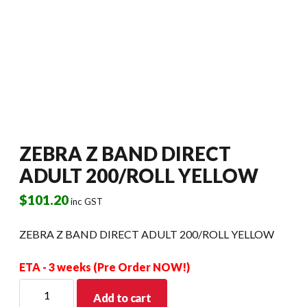
ZEBRA Z BAND DIRECT
ADULT 200/ROLL YELLOW
$
101.20
inc GST
ZEBRA Z BAND DIRECT ADULT 200/ROLL YELLOW
ETA - 3 weeks (Pre Order NOW!)
ZEBRA
Add to cart
Z