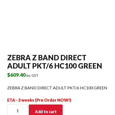
ZEBRA Z BAND DIRECT
ADULT PKT/6 HC100 GREEN
$
609.40
inc GST
ZEBRA Z BAND DIRECT ADULT PKT/6 HC100 GREEN
ETA - 3 weeks (Pre Order NOW!)
ZEBRA
Add to cart
Z