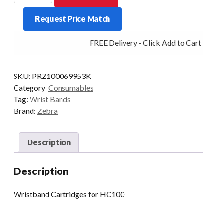
BAND
Request Price Match
DIRECT
ADULT
FREE Delivery - Click Add to Cart
PKT/6
HC100
GREEN
SKU:
PRZ100069953K
quantity
Category:
Consumables
Tag:
Wrist Bands
Brand:
Zebra
Description
Description
Wristband Cartridges for HC100