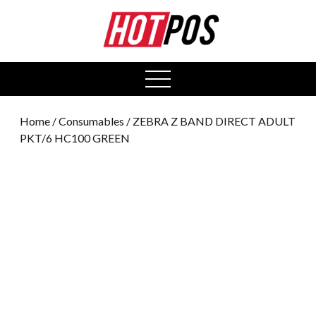
0
open
menu
Home
/
Consumables
/ ZEBRA Z BAND DIRECT ADULT
PKT/6 HC100 GREEN