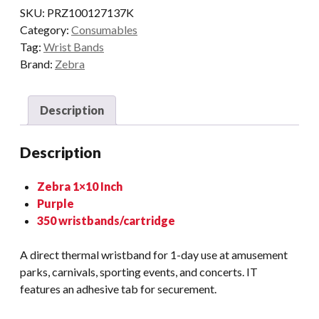
SKU:
PRZ100127137K
Category:
Consumables
Tag:
Wrist Bands
Brand:
Zebra
Description
Description
Zebra 1×10 Inch
Purple
350 wristbands/cartridge
A direct thermal wristband for 1-day use at amusement
parks, carnivals, sporting events, and concerts. IT
features an adhesive tab for securement.