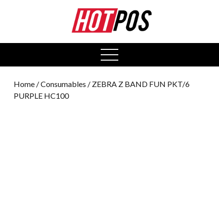
0
open
menu
Home
/
Consumables
/ ZEBRA Z BAND FUN PKT/6
PURPLE HC100