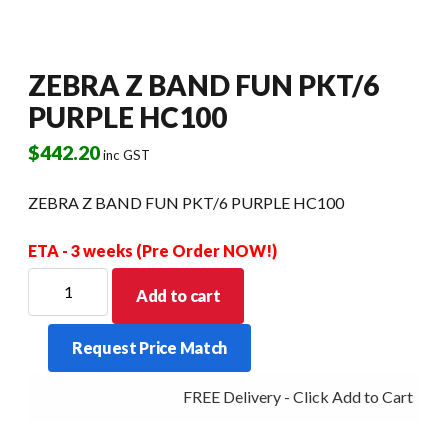
ZEBRA Z BAND FUN PKT/6
PURPLE HC100
$
442.20
inc GST
ZEBRA Z BAND FUN PKT/6 PURPLE HC100
ETA - 3 weeks (Pre Order NOW!)
ZEBRA
Add to cart
Z
BAND
Request Price Match
FUN
PKT/6
FREE Delivery - Click Add to Cart
PURPLE
HC100
quantity