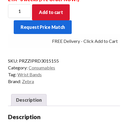
ZEBRA
Add to cart
Z
BAND
Request Price Match
U/SOFT
ADULT
FREE Delivery - Click Add to Cart
PKT/3
ZBR2002
RFID-
SKU:
PRZZIPRD3015155
LR
Category:
Consumables
quantity
Tag:
Wrist Bands
Brand:
Zebra
Description
Description