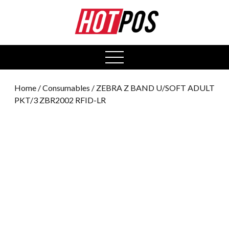
0
open
menu
Home
/
Consumables
/ ZEBRA Z BAND U/SOFT ADULT
PKT/3 ZBR2002 RFID-LR