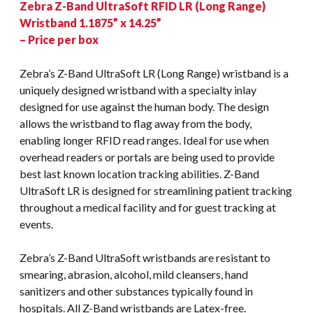
Zebra Z-Band UltraSoft RFID LR (Long Range)
Wristband 1.1875” x 14.25”
– Price per box
Zebra’s Z-Band UltraSoft LR (Long Range) wristband is a
uniquely designed wristband with a specialty inlay
designed for use against the human body. The design
allows the wristband to flag away from the body,
enabling longer RFID read ranges. Ideal for use when
overhead readers or portals are being used to provide
best last known location tracking abilities. Z-Band
UltraSoft LR is designed for streamlining patient tracking
throughout a medical facility and for guest tracking at
events.
Zebra’s Z-Band UltraSoft wristbands are resistant to
smearing, abrasion, alcohol, mild cleansers, hand
sanitizers and other substances typically found in
hospitals. All Z-Band wristbands are Latex-free.