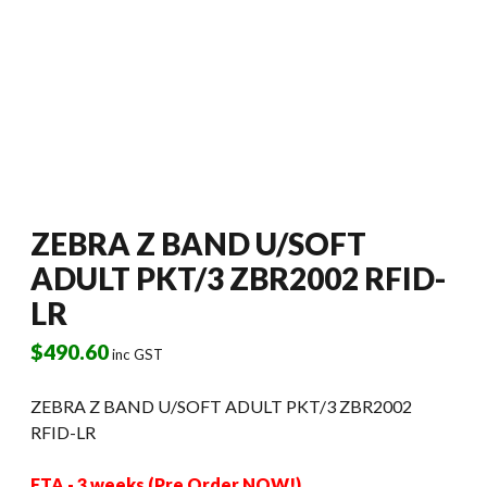
ZEBRA Z BAND U/SOFT
ADULT PKT/3 ZBR2002 RFID-
LR
$
490.60
inc GST
ZEBRA Z BAND U/SOFT ADULT PKT/3 ZBR2002
RFID-LR
ETA - 3 weeks (Pre Order NOW!)