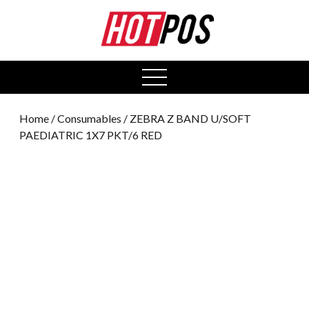
0
open
menu
Home
/
Consumables
/ ZEBRA Z BAND U/SOFT
PAEDIATRIC 1X7 PKT/6 RED