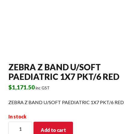
ZEBRA Z BAND U/SOFT
PAEDIATRIC 1X7 PKT/6 RED
$
1,171.50
inc GST
ZEBRA Z BAND U/SOFT PAEDIATRIC 1X7 PKT/6 RED
In stock
ZEBRA
Add to cart
Z