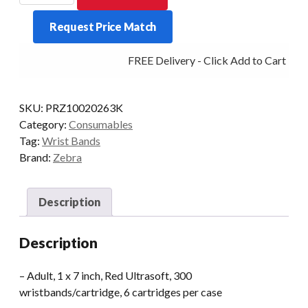
BAND
Request Price Match
U/SOFT
PAEDIATRIC
FREE Delivery - Click Add to Cart
1X7
PKT/6
RED
SKU:
PRZ10020263K
quantity
Category:
Consumables
Tag:
Wrist Bands
Brand:
Zebra
Description
Description
– Adult, 1 x 7 inch, Red Ultrasoft, 300
wristbands/cartridge, 6 cartridges per case