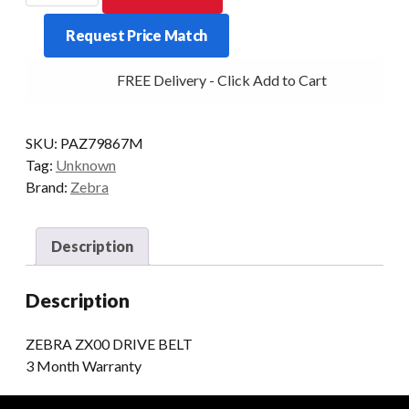
DRIVE
Request Price Match
BELT
300DPI
FREE Delivery - Click Add to Cart
AND
600DPI
quantity
SKU:
PAZ79867M
Tag:
Unknown
Brand:
Zebra
Description
Description
ZEBRA ZX00 DRIVE BELT
3 Month Warranty