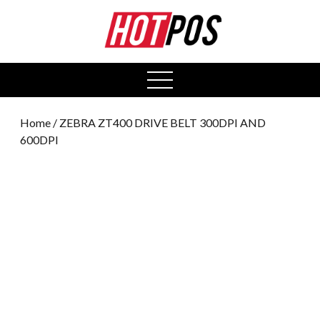
0
open
menu
Home
/ ZEBRA ZT400 DRIVE BELT 300DPI AND
600DPI