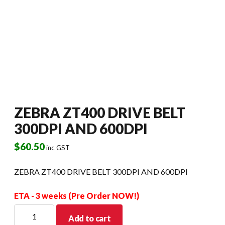
ZEBRA ZT400 DRIVE BELT
300DPI AND 600DPI
$
60.50
inc GST
ZEBRA ZT400 DRIVE BELT 300DPI AND 600DPI
ETA - 3 weeks (Pre Order NOW!)
ZEBRA
Add to cart
ZT400