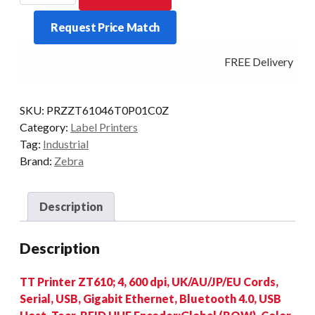
4-
Request Price Match
INCH
600DPI
FREE Delivery - Cli
T/T
MULTI-
IF
SKU:
PRZZT61046T0P01C0Z
RFID
Category:
Label Printers
quantity
Tag:
Industrial
Brand:
Zebra
Description
Description
TT Printer ZT610; 4, 600 dpi, UK/AU/JP/EU Cords,
Serial, USB, Gigabit Ethernet, Bluetooth 4.0, USB