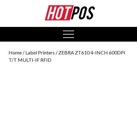
0
open
menu
Home
/
Label Printers
/ ZEBRA ZT610 4-INCH 600DPI
T/T MULTI-IF RFID