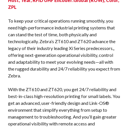
Host, Tear, RFID UHF Encoder:Global (ROW), Color,
ZPL
To keep your critical operations running smoothly, you
need high-performance industrial printing systems that
can stand the test of time, both physically and
technologically. Zebra’s ZT610 and ZT620 advance the
legacy of their industry leading Xi Series predecessors,,
offering next-generation operational visibility, control
and adaptability to meet your evolving needs—all with
the rugged durability and 24/7 reliability you expect from
Zebra.
With the ZT610 and ZT620, you get 24/7 reliability and
best-in-class high-resolution printing for small labels. You
get an advanced, user-friendly design and Link-OS®
environment that simplify everything from setup to
management to troubleshooting. And you’ll gain greater
operational visibility with remote access and