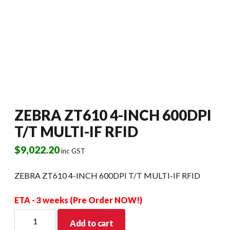
ZEBRA ZT610 4-INCH 600DPI
T/T MULTI-IF RFID
$
9,022.20
inc GST
ZEBRA ZT610 4-INCH 600DPI T/T MULTI-IF RFID
ETA - 3 weeks (Pre Order NOW!)
ZEBRA
Add to cart
ZT610