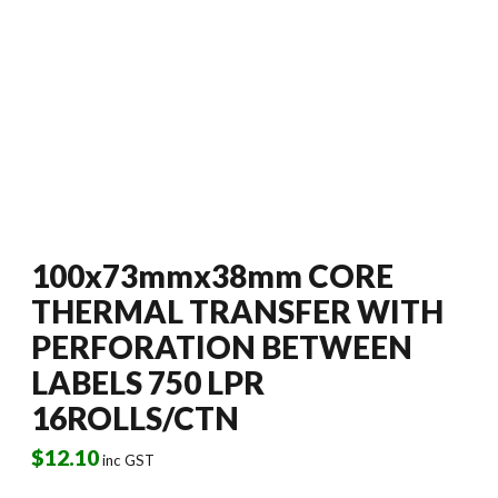
100x73mmx38mm CORE
THERMAL TRANSFER WITH
PERFORATION BETWEEN
LABELS 750 LPR
16ROLLS/CTN
$
12.10
inc GST