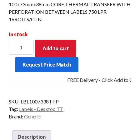
100x73mmx38mm CORE THERMAL TRANSFER WITH
PERFORATION BETWEEN LABELS 750 LPR
16ROLLS/CTN
In stock
100x73mmx38mm
Add to cart
CORE
THERMAL
Request Price Match
TRANSFER
WITH
FREE Delivery - Click Add to Cart
PERFORATION
BETWEEN
LABELS
SKU:
LBL1007338TTP
750
Tag:
Labels - Desktop TT
LPR
Brand:
Generic
16ROLLS/CTN
quantity
Description