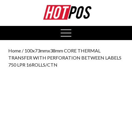
0
open
menu
Home
/ 100x73mmx38mm CORE THERMAL
TRANSFER WITH PERFORATION BETWEEN LABELS
750 LPR 16ROLLS/CTN