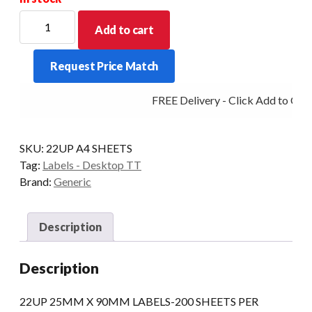
22UP
Add to cart
25MM
X
Request Price Match
90MM
LABELS-
FREE Delivery - Click Add to Cart
200
SHEETS
PER
SKU:
22UP A4 SHEETS
PACK/
Tag:
Labels - Desktop TT
2
Brand:
Generic
REAMS
PER
BOX
Description
quantity
Description
22UP 25MM X 90MM LABELS-200 SHEETS PER