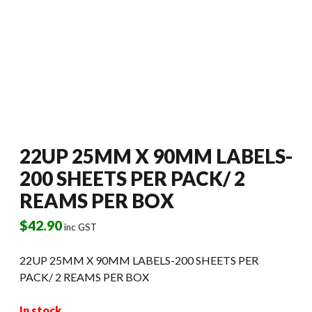
22UP 25MM X 90MM LABELS-
200 SHEETS PER PACK/ 2
REAMS PER BOX
$
42.90
inc GST
22UP 25MM X 90MM LABELS-200 SHEETS PER
PACK/ 2 REAMS PER BOX
In stock