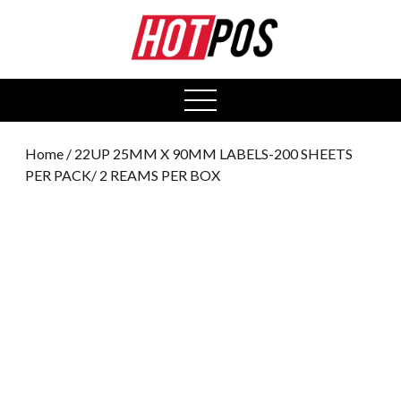
0
open
menu
Home
/ 22UP 25MM X 90MM LABELS-200 SHEETS
PER PACK/ 2 REAMS PER BOX