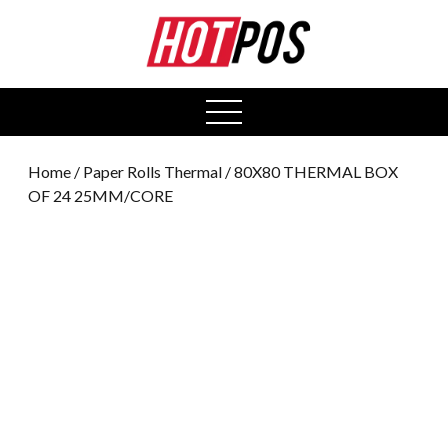
0
open
menu
Home
/
Paper Rolls Thermal
/ 80X80 THERMAL BOX
OF 24 25MM/CORE