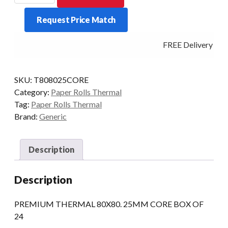
BOX
Request Price Match
OF
24
FREE Delivery - Cl
25MM/CORE
quantity
SKU:
T808025CORE
Category:
Paper Rolls Thermal
Tag:
Paper Rolls Thermal
Brand:
Generic
Description
Description
PREMIUM THERMAL 80X80. 25MM CORE BOX OF
24