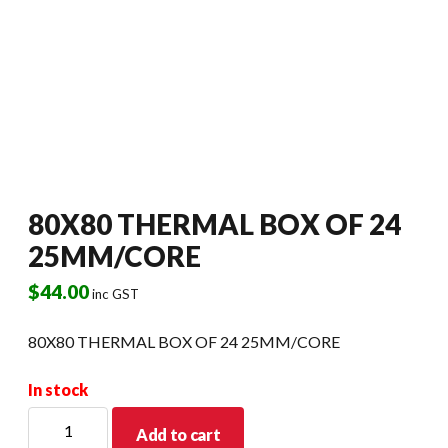
80X80 THERMAL BOX OF 24
25MM/CORE
$
44.00
inc GST
80X80 THERMAL BOX OF 24 25MM/CORE
In stock
80X80
Add to cart
THERMAL