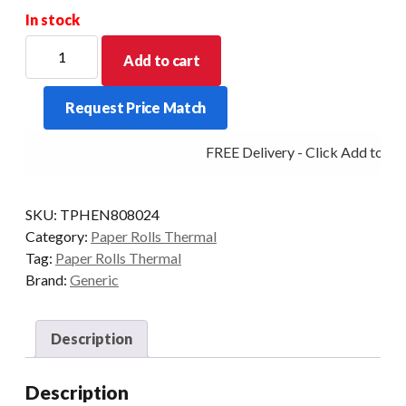
In stock
PHENOL
Add to cart
FREE
THERMAL
Request Price Match
48GSM
80MM
FREE Delivery - Click Add to Car
X
80MM
X
SKU:
TPHEN808024
12.7MM
Category:
Paper Rolls Thermal
BOX
Tag:
Paper Rolls Thermal
OF
Brand:
Generic
24
quantity
Description
Description