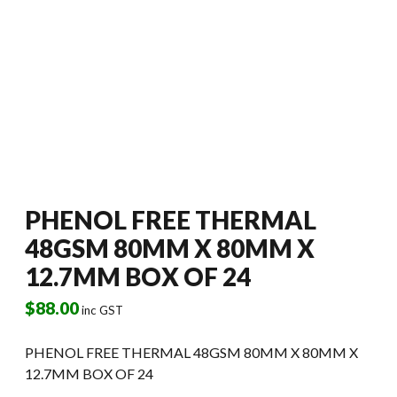
PHENOL FREE THERMAL
48GSM 80MM X 80MM X
12.7MM BOX OF 24
$
88.00
inc GST
PHENOL FREE THERMAL 48GSM 80MM X 80MM X
12.7MM BOX OF 24