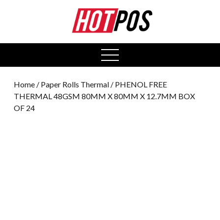
0
open
menu
Home
/
Paper Rolls Thermal
/ PHENOL FREE
THERMAL 48GSM 80MM X 80MM X 12.7MM BOX
OF 24