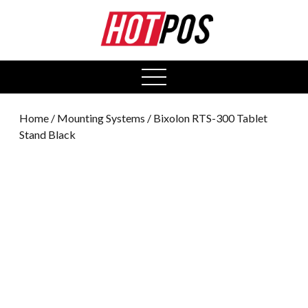
0
open
menu
Home
/
Mounting Systems
/ Bixolon RTS-300 Tablet
Stand Black