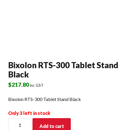
Bixolon RTS-300 Tablet Stand
Black
$
217.80
inc GST
Bixolon RTS-300 Tablet Stand Black
Only 3 left in stock
Bixolon
Add to cart
RTS-