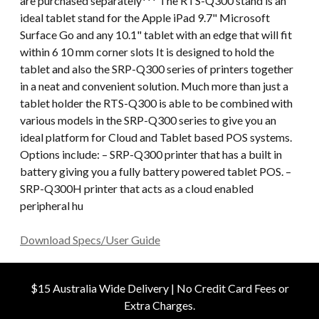
are purchased separately*** The RTS-Q300 stand is an
ideal tablet stand for the Apple iPad 9.7" Microsoft
Surface Go and any 10.1" tablet with an edge that will fit
within 6 10 mm corner slots It is designed to hold the
tablet and also the SRP-Q300 series of printers together
in a neat and convenient solution. Much more than just a
tablet holder the RTS-Q300 is able to be combined with
various models in the SRP-Q300 series to give you an
ideal platform for Cloud and Tablet based POS systems.
Options include: – SRP-Q300 printer that has a built in
battery giving you a fully battery powered tablet POS. –
SRP-Q300H printer that acts as a cloud enabled
peripheral hu
Download Specs/User Guide
$15 Australia Wide Delivery | No Credit Card Fees or
Extra Charges.