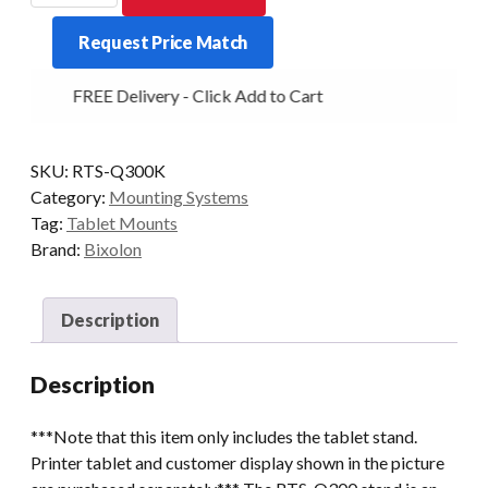
300
Request Price Match
Tablet
Stand
FREE Delivery - Click Add to Cart
Black
quantity
SKU:
RTS-Q300K
Category:
Mounting Systems
Tag:
Tablet Mounts
Brand:
Bixolon
Description
Description
***Note that this item only includes the tablet stand.
Printer tablet and customer display shown in the picture