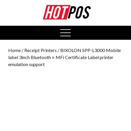
0
open
menu
Home
/
Receipt Printers
/ BIXOLON SPP-L3000 Mobile
label 3inch Bluetooth + MFi Certificate Label printer
emulation support