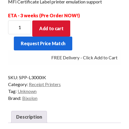
MFi Certificate Label printer emulation support
ETA - 3 weeks (Pre Order NOW!)
BIXOLON
Add to cart
SPP-
L3000
Request Price Match
Mobile
label
FREE Delivery - Click Add to Cart
3inch
Bluetooth
+
SKU:
SPP-L3000IK
MFi
Category:
Receipt Printers
Certificate
Tag:
Unknown
Label
Brand:
Bixolon
printer
emulation
support
Description
quantity