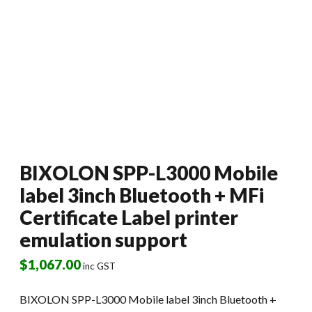
BIXOLON SPP-L3000 Mobile
label 3inch Bluetooth + MFi
Certificate Label printer
emulation support
$
1,067.00
inc GST
BIXOLON SPP-L3000 Mobile label 3inch Bluetooth +